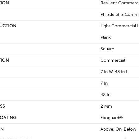
TION
Resilient Commerci
Philadelphia Comme
UCTION
Light Commercial Lu
Plank
Square
TION
Commercial
7 In W, 48 In L
7 In
48 In
SS
2 Mm
COATING
Exoguard®
ON
Above, On, Below