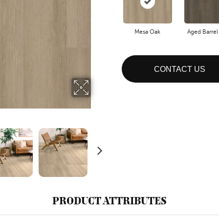
Mesa Oak
Aged Barrel
CONTACT US
PRODUCT ATTRIBUTES