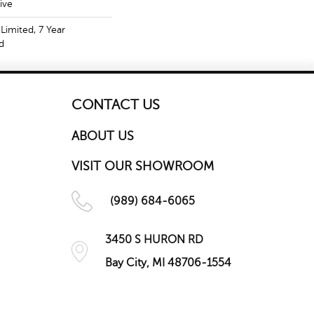
ive
Limited, 7 Year
d
CONTACT US
ABOUT US
VISIT OUR SHOWROOM
(989) 684-6065
3450 S HURON RD
Bay City, MI 48706-1554