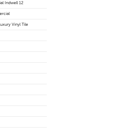
al Indwell 12
rcial
xury Vinyl Tile