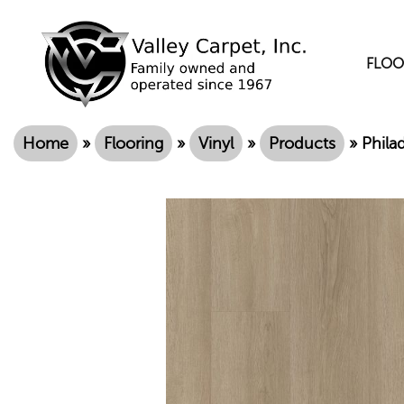
FLOO
Home
»
Flooring
»
Vinyl
»
Products
»
Phila