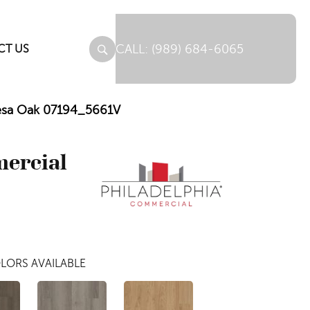
(989) 684-6065
CT US
Mesa Oak 07194_5661V
mercial
LORS AVAILABLE