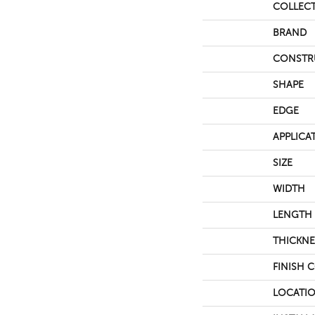
COLLEC
BRAND
CONSTR
SHAPE
EDGE
APPLICA
SIZE
WIDTH
LENGTH
THICKNE
FINISH 
LOCATI