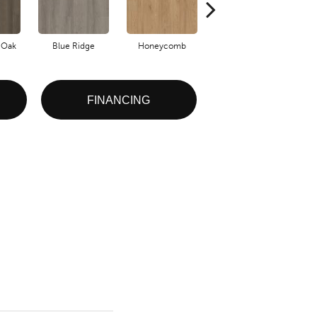
 Oak
Blue Ridge
Honeycomb
Native Pecan
FINANCING