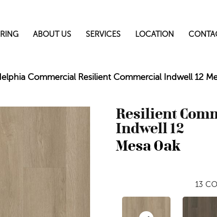
RING
ABOUT US
SERVICES
LOCATION
CONTA
delphia Commercial Resilient Commercial Indwell 12 
Resilient Com
Indwell 12
Mesa Oak
13
CO