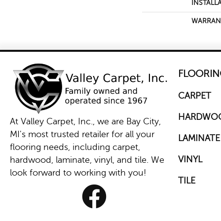
INSTALL
WARRAN
FLOORIN
CARPET
HARDWO
At Valley Carpet, Inc., we are Bay City,
MI's most trusted retailer for all your
LAMINATE
flooring needs, including carpet,
VINYL
hardwood, laminate, vinyl, and tile. We
look forward to working with you!
TILE