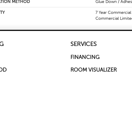
ATION METHOD
Glue Down / Adhes
TY
7 Year Commercial 
Commercial Limite
G
SERVICES
FINANCING
OD
ROOM VISUALIZER