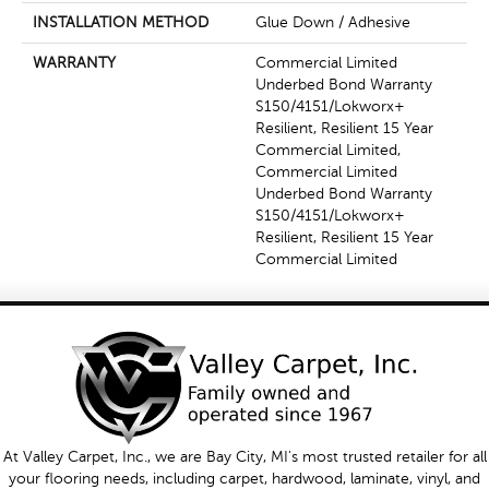
INSTALLATION METHOD
Glue Down / Adhesive
WARRANTY
Commercial Limited
Underbed Bond Warranty
S150/4151/Lokworx+
Resilient, Resilient 15 Year
Commercial Limited,
Commercial Limited
Underbed Bond Warranty
S150/4151/Lokworx+
Resilient, Resilient 15 Year
Commercial Limited
At Valley Carpet, Inc., we are Bay City, MI's most trusted retailer for all
your flooring needs, including carpet, hardwood, laminate, vinyl, and