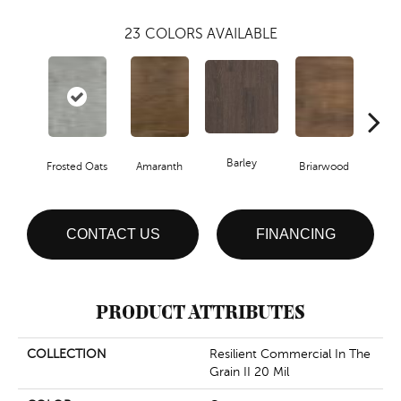
23
COLORS AVAILABLE
Barley
Frosted Oats
Amaranth
Briarwood
Bur
CONTACT US
FINANCING
PRODUCT ATTRIBUTES
COLLECTION
Resilient Commercial In The
Grain II 20 Mil