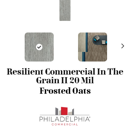
N
ex
t
Resilient Commercial In The
Grain II 20 Mil
Frosted Oats