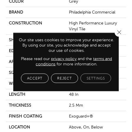
COLOR
Grey
BRAND
Philadelphia Commercial
CONSTRUCTION
High Performance Luxury
Vinyl Tile
Close 
Our site uses cookies to improve your experience.
SHAPE
Plank
By using our site, you acknowledge and accept
our use of cookies.
EDGE
Squared Edge
Please read our
privacy policy
and the
terms and
APPLICATION
Commercial
conditions
for more information.
SIZE
6 In W, 48 In L
ACCEPT
REJECT
SETTINGS
WIDTH
6 In
LENGTH
48 In
THICKNESS
2.5 Mm
FINISH COATING
Exoguard+®
LOCATION
Above, On, Below