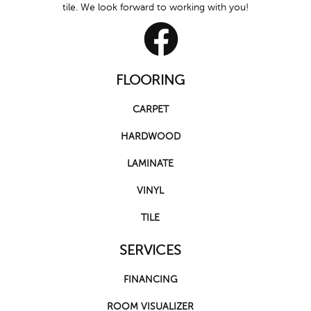
tile. We look forward to working with you!
FLOORING
CARPET
HARDWOOD
LAMINATE
VINYL
TILE
SERVICES
FINANCING
ROOM VISUALIZER