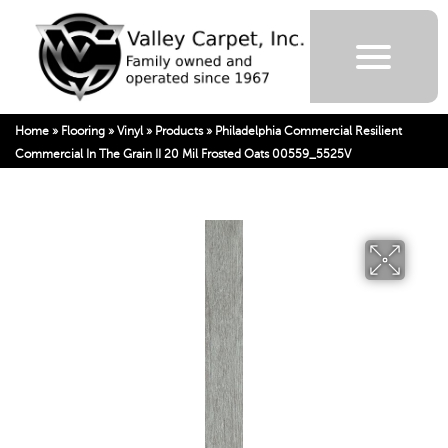
Home
»
Flooring
»
Vinyl
»
Products
»
Philadelphia Commercial Resilient
Commercial In The Grain II 20 Mil Frosted Oats 00559_5525V