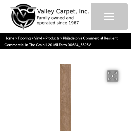
Home
»
Flooring
»
Vinyl
»
Products
»
Philadelphia Commercial Resilient
Commercial In The Grain II 20 Mil Farro 00684_5525V