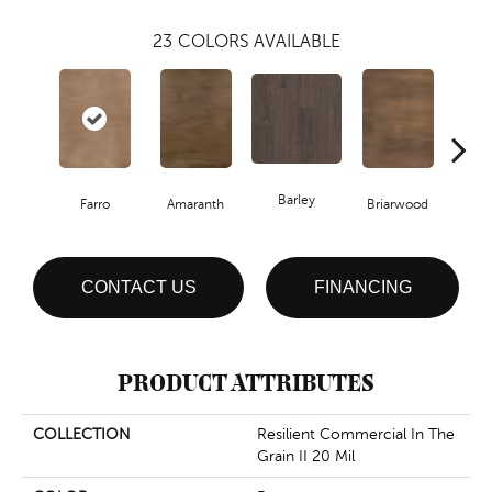
23
COLORS AVAILABLE
Barley
Farro
Amaranth
Briarwood
Bur
CONTACT US
FINANCING
PRODUCT ATTRIBUTES
COLLECTION
Resilient Commercial In The
Grain II 20 Mil