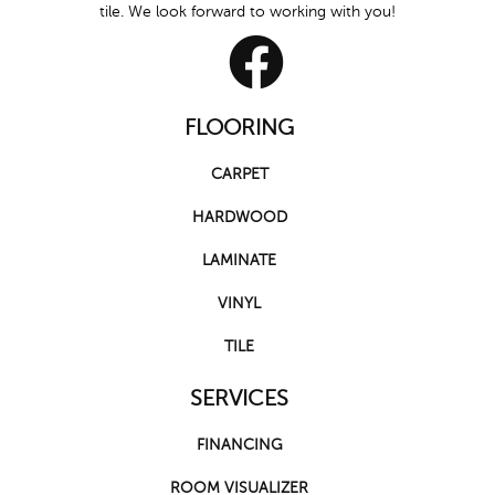
tile. We look forward to working with you!
FLOORING
CARPET
HARDWOOD
LAMINATE
VINYL
TILE
SERVICES
FINANCING
ROOM VISUALIZER