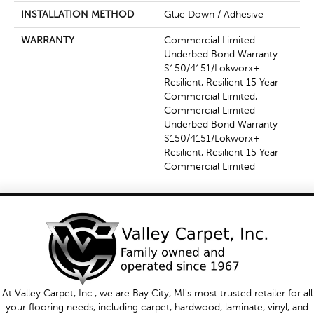
INSTALLATION METHOD
Glue Down / Adhesive
WARRANTY
Commercial Limited
Underbed Bond Warranty
S150/4151/Lokworx+
Resilient, Resilient 15 Year
Commercial Limited,
Commercial Limited
Underbed Bond Warranty
S150/4151/Lokworx+
Resilient, Resilient 15 Year
Commercial Limited
At Valley Carpet, Inc., we are Bay City, MI's most trusted retailer for all
your flooring needs, including carpet, hardwood, laminate, vinyl, and