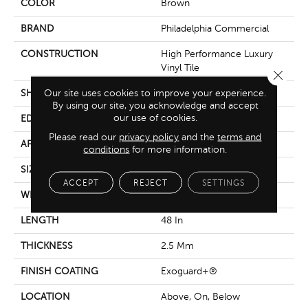
COLOR
Brown
BRAND
Philadelphia Commercial
CONSTRUCTION
High Performance Luxury
Vinyl Tile
Close 
Our site uses cookies to improve your experience.
SHAPE
Plank
By using our site, you acknowledge and accept
our use of cookies.
EDGE
Squared Edge
Please read our
privacy policy
and the
terms and
APPLICATION
Commercial
conditions
for more information.
SIZE
6 In W, 48 In L
ACCEPT
REJECT
SETTINGS
WIDTH
6 In
LENGTH
48 In
THICKNESS
2.5 Mm
FINISH COATING
Exoguard+®
LOCATION
Above, On, Below