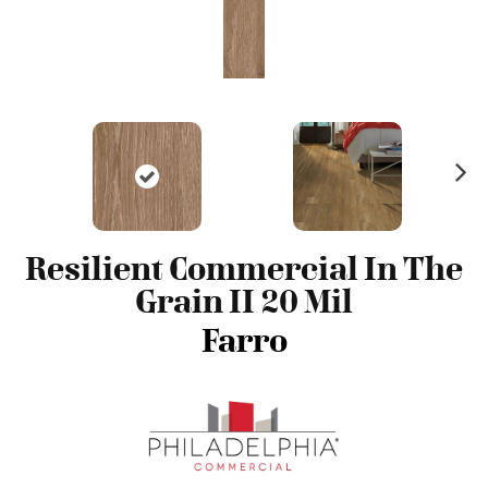
N
ex
t
Resilient Commercial In The
Grain II 20 Mil
Farro