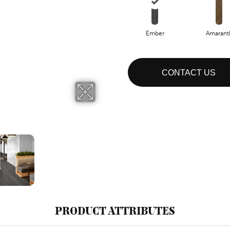
Ember
Amarant
CONTACT US
PRODUCT ATTRIBUTES