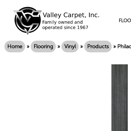
FLOO
Home
»
Flooring
»
Vinyl
»
Products
»
Phila