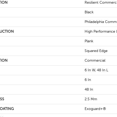
TION
Resilient Commercia
Black
Philadelphia Comme
UCTION
High Performance L
Plank
Squared Edge
TION
Commercial
6 In W, 48 In L
6 In
48 In
SS
2.5 Mm
COATING
Exoguard+®