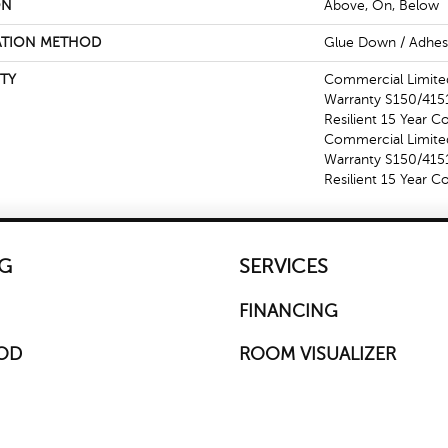
ON
Above, On, Below
ATION METHOD
Glue Down / Adhes
TY
Commercial Limit
Warranty S150/4151
Resilient 15 Year C
Commercial Limit
Warranty S150/4151
Resilient 15 Year 
G
SERVICES
FINANCING
OD
ROOM VISUALIZER