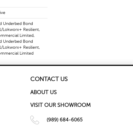
ive
ed Underbed Bond
/Lokworx+ Resilient,
ommercial Limited,
ed Underbed Bond
/Lokworx+ Resilient,
Commercial Limited
CONTACT US
ABOUT US
VISIT OUR SHOWROOM
(989) 684-6065