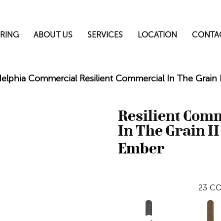
RING
ABOUT US
SERVICES
LOCATION
CONTA
delphia Commercial Resilient Commercial In The Grain
Resilient Com
In The Grain II
Ember
23
CO