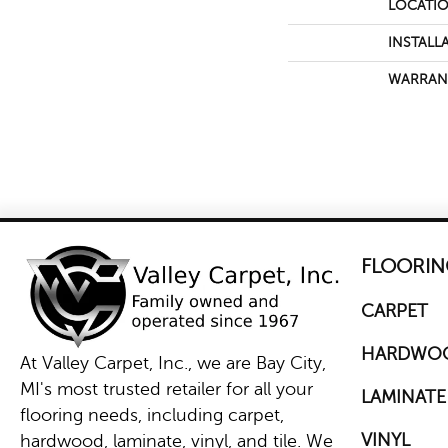
LOCATI
INSTALL
WARRAN
FLOORIN
CARPET
HARDWO
At Valley Carpet, Inc., we are Bay City,
MI's most trusted retailer for all your
LAMINATE
flooring needs, including carpet,
VINYL
hardwood, laminate, vinyl, and tile. We