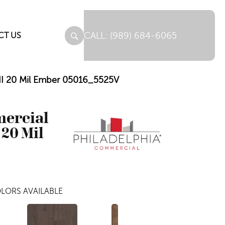
(989) 684-6065
CT US
 II 20 Mil Ember 05016_5525V
mercial
 20 Mil
LORS AVAILABLE