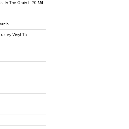
l In The Grain II 20 Mil
rcial
uxury Vinyl Tile