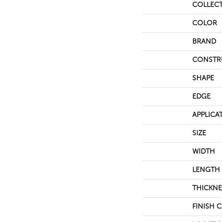
COLLEC
COLOR
BRAND
CONSTR
SHAPE
EDGE
APPLICA
SIZE
WIDTH
LENGTH
THICKNE
FINISH 