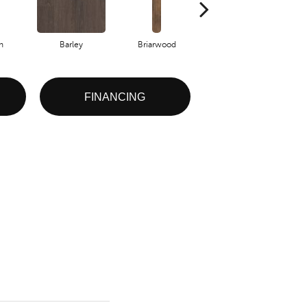
h
Barley
Briarwood
Burlwood
FINANCING