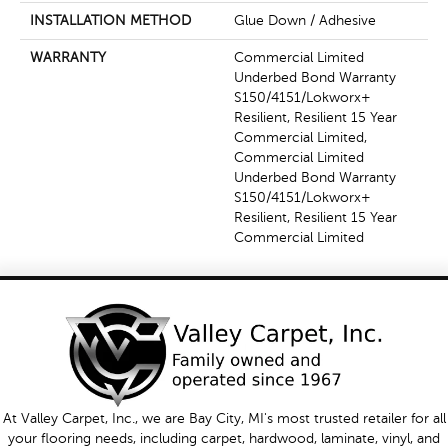
INSTALLATION METHOD
Glue Down / Adhesive
WARRANTY
Commercial Limited
Underbed Bond Warranty
S150/4151/Lokworx+
Resilient, Resilient 15 Year
Commercial Limited,
Commercial Limited
Underbed Bond Warranty
S150/4151/Lokworx+
Resilient, Resilient 15 Year
Commercial Limited
At Valley Carpet, Inc., we are Bay City, MI's most trusted retailer for all
your flooring needs, including carpet, hardwood, laminate, vinyl, and