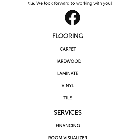
tile. We look forward to working with you!
FLOORING
CARPET
HARDWOOD
LAMINATE
VINYL
TILE
SERVICES
FINANCING
ROOM VISUALIZER