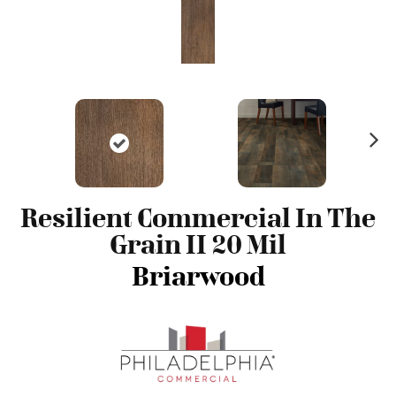
N
ex
t
Resilient Commercial In The
Grain II 20 Mil
Briarwood