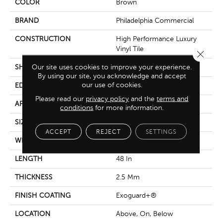
COLOR
Brown
BRAND
Philadelphia Commercial
CONSTRUCTION
High Performance Luxury
Vinyl Tile
Close 
Our site uses cookies to improve your experience.
SHAPE
Plank
By using our site, you acknowledge and accept
our use of cookies.
EDGE
Squared Edge
Please read our
privacy policy
and the
terms and
APPLICATION
Commercial
conditions
for more information.
SIZE
6 In W, 48 In L
ACCEPT
REJECT
SETTINGS
WIDTH
6 In
LENGTH
48 In
THICKNESS
2.5 Mm
FINISH COATING
Exoguard+®
LOCATION
Above, On, Below