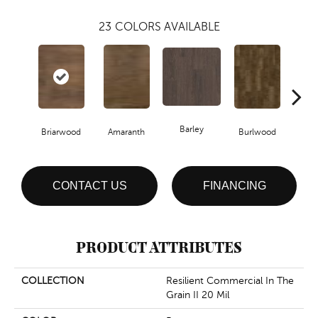
23
COLORS AVAILABLE
Barley
Briarwood
Amaranth
Burlwood
Cott
CONTACT US
FINANCING
PRODUCT ATTRIBUTES
COLLECTION
Resilient Commercial In The
Grain II 20 Mil