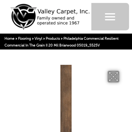
Home
»
Flooring
»
Vinyl
»
Products
»
Philadelphia Commercial Resilient
Commercial In The Grain II 20 Mil Briarwood 05019_5525V