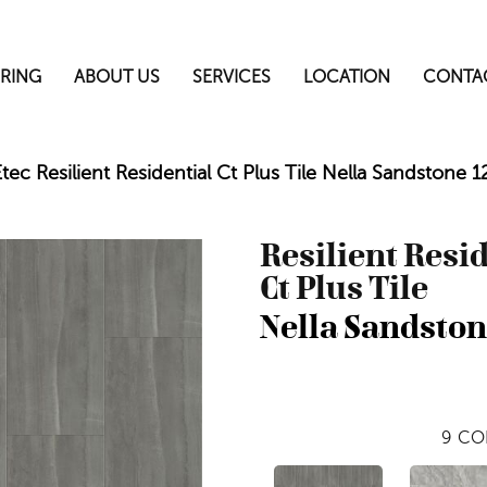
RING
ABOUT US
SERVICES
LOCATION
CONTA
ec Resilient Residential Ct Plus Tile Nella Sandstone
Resilient Resi
Ct Plus Tile
Nella Sandsto
9
CO