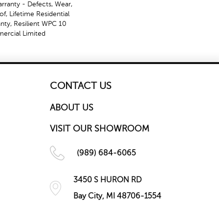
arranty - Defects, Wear,
f, Lifetime Residential
nty, Resilient WPC 10
rcial Limited
CONTACT US
ABOUT US
VISIT OUR SHOWROOM
(989) 684-6065
3450 S HURON RD
Bay City, MI 48706-1554