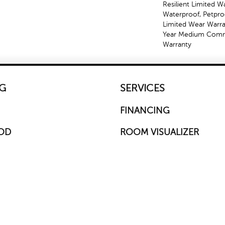
Resilient Limited W
Waterproof, Petproo
Limited Wear Warra
Year Medium Comme
Warranty
G
SERVICES
FINANCING
OD
ROOM VISUALIZER