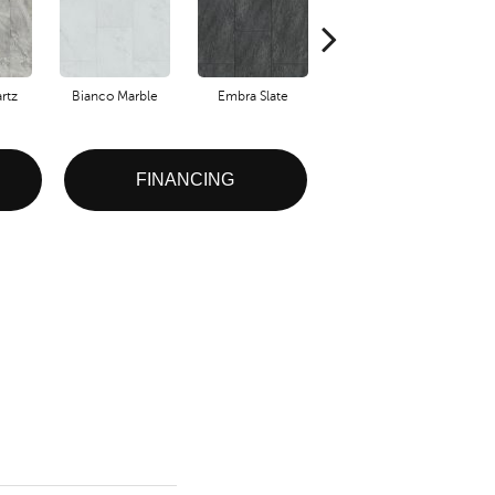
rtz
Bianco Marble
Embra Slate
Iona Stone
Li
FINANCING