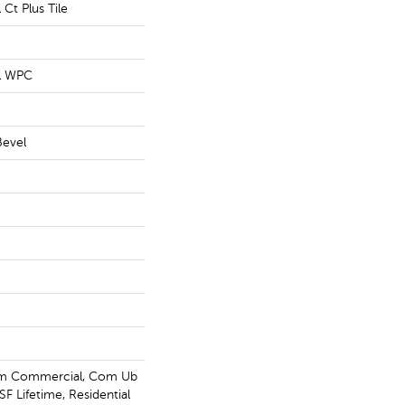
 Ct Plus Tile
al WPC
Bevel
um Commercial, Com Ub
F Lifetime, Residential