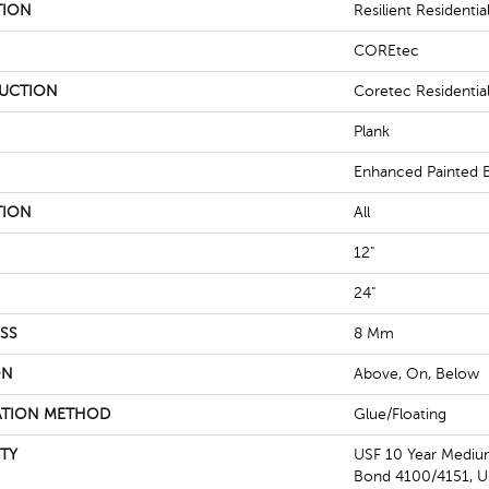
TION
Resilient Residential
COREtec
UCTION
Coretec Residenti
Plank
Enhanced Painted 
TION
All
12"
24"
SS
8 Mm
ON
Above, On, Below
ATION METHOD
Glue/Floating
TY
USF 10 Year Medi
Bond 4100/4151, US