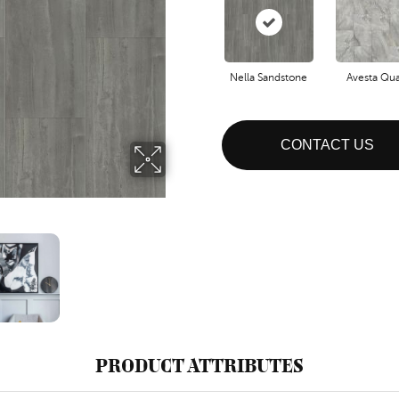
Nella Sandstone
Avesta Qua
CONTACT US
PRODUCT ATTRIBUTES