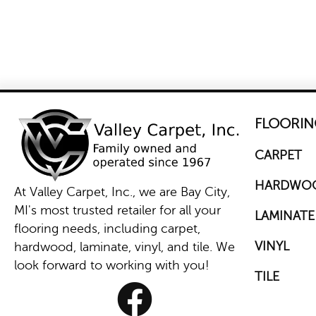
FLOORIN
CARPET
HARDWO
At Valley Carpet, Inc., we are Bay City,
MI's most trusted retailer for all your
LAMINATE
flooring needs, including carpet,
VINYL
hardwood, laminate, vinyl, and tile. We
look forward to working with you!
TILE