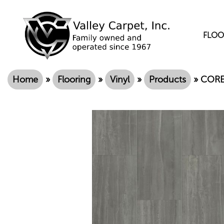
FLOO
Home
»
Flooring
»
Vinyl
»
Products
»
COREt