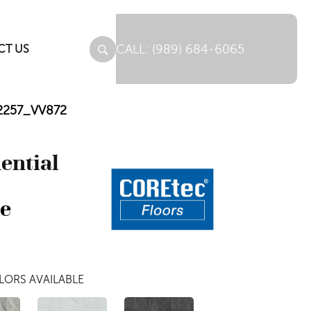
(989) 684-6065
CT US
 12257_VV872
dential
ne
LORS AVAILABLE