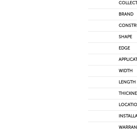
COLLEC
BRAND
CONSTR
SHAPE
EDGE
APPLICA
WIDTH
LENGTH
THICKNE
LOCATI
INSTALL
WARRAN