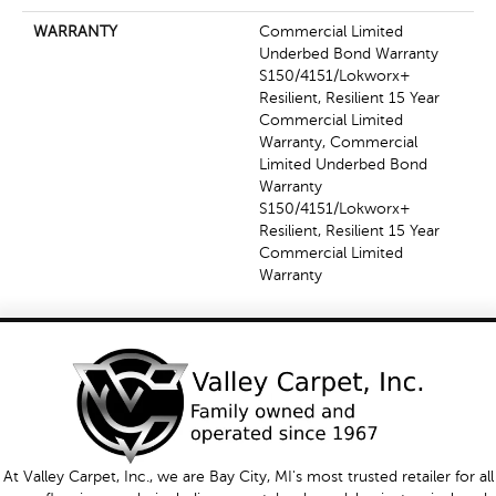
WARRANTY
Commercial Limited
Underbed Bond Warranty
S150/4151/Lokworx+
Resilient, Resilient 15 Year
Commercial Limited
Warranty, Commercial
Limited Underbed Bond
Warranty
S150/4151/Lokworx+
Resilient, Resilient 15 Year
Commercial Limited
Warranty
At Valley Carpet, Inc., we are Bay City, MI's most trusted retailer for all