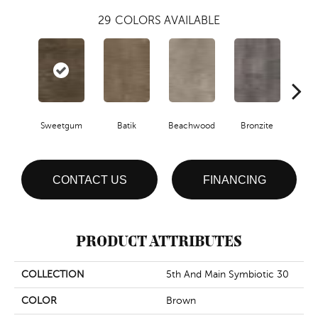
29
COLORS AVAILABLE
Ca
Sweetgum
Batik
Beachwood
Bronzite
CONTACT US
FINANCING
PRODUCT ATTRIBUTES
COLLECTION
5th And Main Symbiotic 30
COLOR
Brown