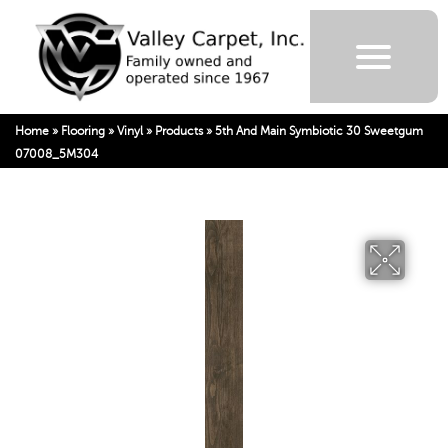
Home
»
Flooring
»
Vinyl
»
Products
»
5th And Main Symbiotic 30 Sweetgum
07008_5M304