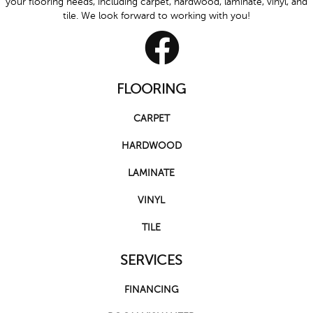
your flooring needs, including carpet, hardwood, laminate, vinyl, and
tile. We look forward to working with you!
FLOORING
CARPET
HARDWOOD
LAMINATE
VINYL
TILE
SERVICES
FINANCING