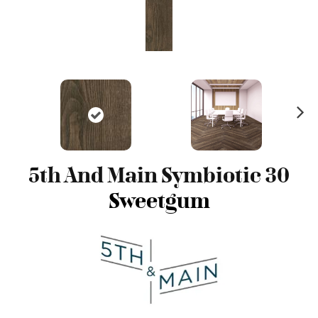
N
ex
t
5th And Main Symbiotic 30
Sweetgum