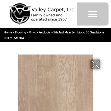
Home
»
Flooring
»
Vinyl
»
Products
»
5th And Main Symbiotic 30 Sandstone
00173_5M304