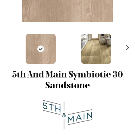
N
ex
t
5th And Main Symbiotic 30
Sandstone