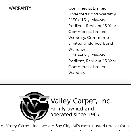
WARRANTY
Commercial Limited
Underbed Bond Warranty
S150/4151/Lokworx+
Resilient, Resilient 15 Year
Commercial Limited
Warranty, Commercial
Limited Underbed Bond
Warranty
S150/4151/Lokworx+
Resilient, Resilient 15 Year
Commercial Limited
Warranty
At Valley Carpet, Inc., we are Bay City, MI's most trusted retailer for all