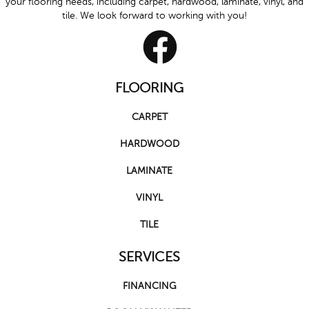
your flooring needs, including carpet, hardwood, laminate, vinyl, and
tile. We look forward to working with you!
FLOORING
CARPET
HARDWOOD
LAMINATE
VINYL
TILE
SERVICES
FINANCING