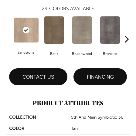
29
COLORS AVAILABLE
Sandstone
Ca
Batik
Beachwood
Bronzite
CONTACT US
FINANCING
PRODUCT ATTRIBUTES
COLLECTION
5th And Main Symbiotic 30
COLOR
Tan