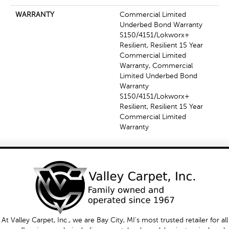
WARRANTY
Commercial Limited
Underbed Bond Warranty
S150/4151/Lokworx+
Resilient, Resilient 15 Year
Commercial Limited
Warranty, Commercial
Limited Underbed Bond
Warranty
S150/4151/Lokworx+
Resilient, Resilient 15 Year
Commercial Limited
Warranty
At Valley Carpet, Inc., we are Bay City, MI's most trusted retailer for all