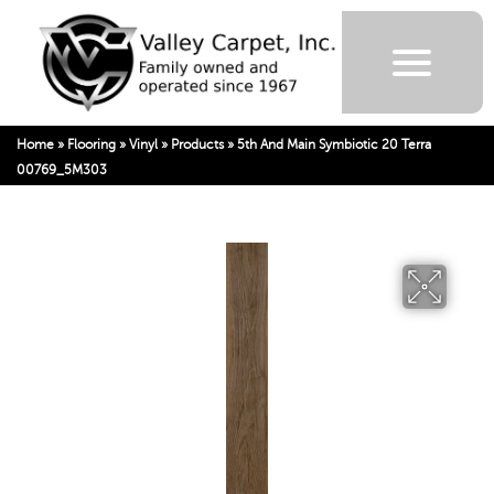
Home
»
Flooring
»
Vinyl
»
Products
»
5th And Main Symbiotic 20 Terra
00769_5M303