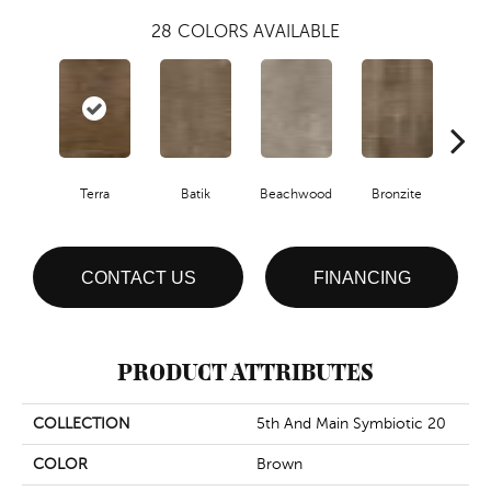
28
COLORS AVAILABLE
Ca
Terra
Batik
Beachwood
Bronzite
CONTACT US
FINANCING
PRODUCT ATTRIBUTES
COLLECTION
5th And Main Symbiotic 20
COLOR
Brown