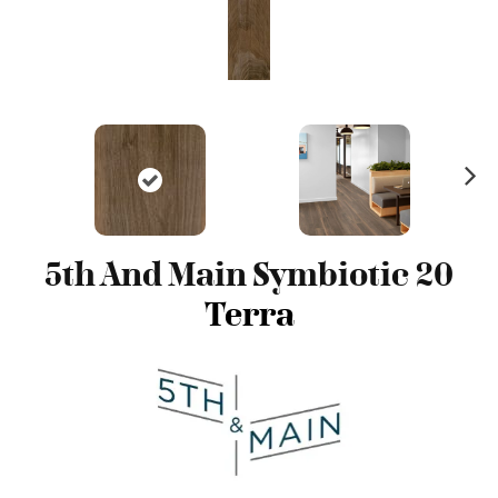
N
ex
t
5th And Main Symbiotic 20
Terra