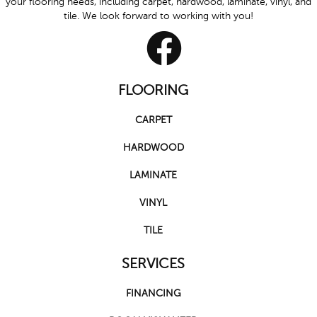
your flooring needs, including carpet, hardwood, laminate, vinyl, and
tile. We look forward to working with you!
FLOORING
CARPET
HARDWOOD
LAMINATE
VINYL
TILE
SERVICES
FINANCING