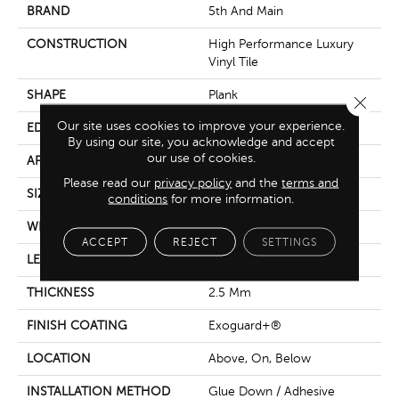
BRAND
5th And Main
CONSTRUCTION
High Performance Luxury
Vinyl Tile
SHAPE
Plank
Close 
Our site uses cookies to improve your experience.
EDGE
Square
By using our site, you acknowledge and accept
our use of cookies.
APPLICATION
Commercial
Please read our
privacy policy
and the
terms and
SIZE
6 In W, 48 In L
conditions
for more information.
WIDTH
6 In
ACCEPT
REJECT
SETTINGS
LENGTH
48 In
THICKNESS
2.5 Mm
FINISH COATING
Exoguard+®
LOCATION
Above, On, Below
INSTALLATION METHOD
Glue Down / Adhesive