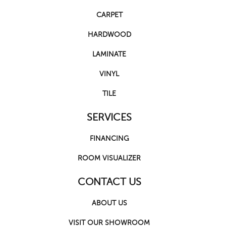
CARPET
HARDWOOD
LAMINATE
VINYL
TILE
SERVICES
FINANCING
ROOM VISUALIZER
CONTACT US
ABOUT US
VISIT OUR SHOWROOM