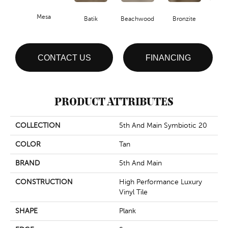
Mesa
Ca
Batik
Beachwood
Bronzite
CONTACT US
FINANCING
PRODUCT ATTRIBUTES
COLLECTION
5th And Main Symbiotic 20
COLOR
Tan
BRAND
5th And Main
CONSTRUCTION
High Performance Luxury
Vinyl Tile
SHAPE
Plank