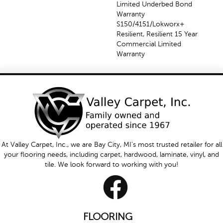
Limited Underbed Bond
Warranty
S150/4151/Lokworx+
Resilient, Resilient 15 Year
Commercial Limited
Warranty
At Valley Carpet, Inc., we are Bay City, MI's most trusted retailer for all
your flooring needs, including carpet, hardwood, laminate, vinyl, and
tile. We look forward to working with you!
FLOORING