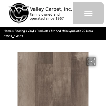
Home
»
Flooring
»
Vinyl
»
Products
»
5th And Main Symbiotic 20 Mesa
07059_5M303