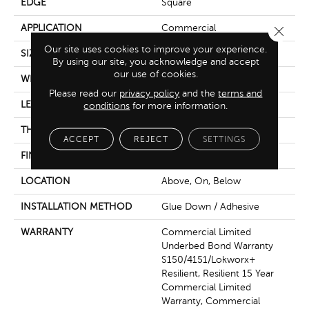
EDGE
Square
APPLICATION
Commercial
Close 
Our site uses cookies to improve your experience.
SIZE
6 In W, 48 In L
By using our site, you acknowledge and accept
our use of cookies.
WIDTH
6 In
Please read our
privacy policy
and the
terms and
LENGTH
48 In
conditions
for more information.
THICKNESS
2.5 Mm
ACCEPT
REJECT
SETTINGS
FINISH COATING
Exoguard+®
LOCATION
Above, On, Below
INSTALLATION METHOD
Glue Down / Adhesive
WARRANTY
Commercial Limited
Underbed Bond Warranty
S150/4151/Lokworx+
Resilient, Resilient 15 Year
Commercial Limited
Warranty, Commercial