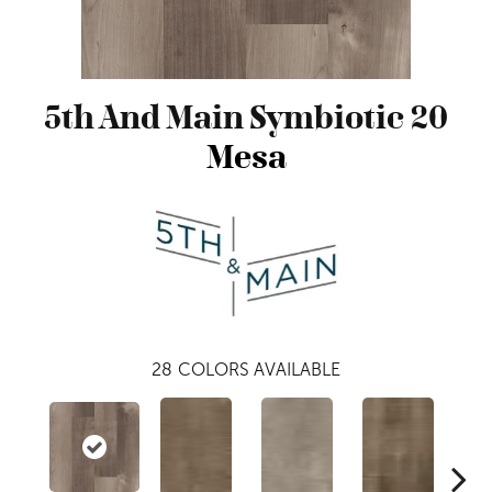
5th And Main Symbiotic 20
Mesa
28
COLORS AVAILABLE