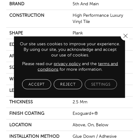
BRAND
5th And Main
CONSTRUCTION
High Performance Luxury
Vinyl Tile
SHAPE
Plank
Close 
Our site uses cookies to improve your experience.
EDGE
Square
By using our site, you acknowledge and accept
our use of cookies.
APPLICATION
Commercial
Please read our
privacy policy
and the
terms and
SIZE
6 In W, 48 In L
conditions
for more information.
WIDTH
6 In
ACCEPT
REJECT
SETTINGS
LENGTH
48 In
THICKNESS
2.5 Mm
FINISH COATING
Exoguard+®
LOCATION
Above, On, Below
INSTALLATION METHOD
Glue Down / Adhesive