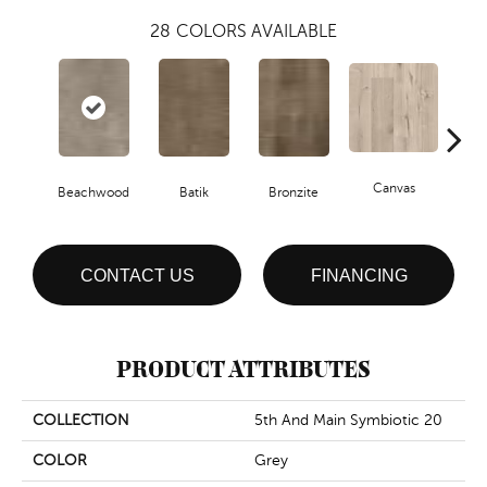
28
COLORS AVAILABLE
Canvas
Cap
Beachwood
Batik
Bronzite
CONTACT US
FINANCING
PRODUCT ATTRIBUTES
COLLECTION
5th And Main Symbiotic 20
COLOR
Grey