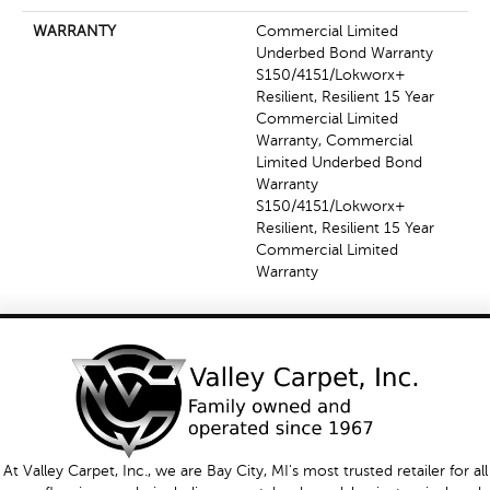
WARRANTY
Commercial Limited
Underbed Bond Warranty
S150/4151/Lokworx+
Resilient, Resilient 15 Year
Commercial Limited
Warranty, Commercial
Limited Underbed Bond
Warranty
S150/4151/Lokworx+
Resilient, Resilient 15 Year
Commercial Limited
Warranty
At Valley Carpet, Inc., we are Bay City, MI's most trusted retailer for all