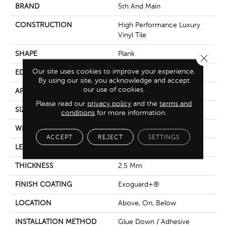
BRAND
5th And Main
CONSTRUCTION
High Performance Luxury
Vinyl Tile
SHAPE
Plank
Close 
Our site uses cookies to improve your experience.
EDGE
Square
By using our site, you acknowledge and accept
our use of cookies.
APPLICATION
Commercial
Please read our
privacy policy
and the
terms and
SIZE
6 In W, 48 In L
conditions
for more information.
WIDTH
6 In
ACCEPT
REJECT
SETTINGS
LENGTH
48 In
THICKNESS
2.5 Mm
FINISH COATING
Exoguard+®
LOCATION
Above, On, Below
INSTALLATION METHOD
Glue Down / Adhesive