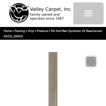
Home
»
Flooring
»
Vinyl
»
Products
»
5th And Main Symbiotic 20 Beachwood
00572_5M303