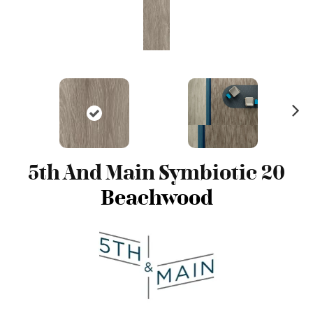
N
ex
t
5th And Main Symbiotic 20
Beachwood