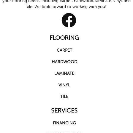
your flooring needs, including carpet, hardwood, laminate, vinyl, and
tile. We look forward to working with you!
FLOORING
CARPET
HARDWOOD
LAMINATE
VINYL
TILE
SERVICES
FINANCING