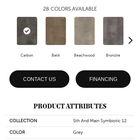
28
COLORS AVAILABLE
Ca
Carbon
Batik
Beachwood
Bronzite
CONTACT US
FINANCING
PRODUCT ATTRIBUTES
COLLECTION
5th And Main Symbiotic 12
COLOR
Grey