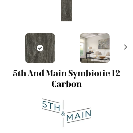
N
ex
t
5th And Main Symbiotic 12
Carbon