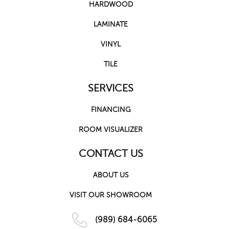
HARDWOOD
LAMINATE
VINYL
TILE
SERVICES
FINANCING
ROOM VISUALIZER
CONTACT US
ABOUT US
VISIT OUR SHOWROOM
(989) 684-6065