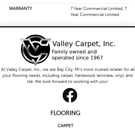
WARRANTY
7 Year Commercial Limited, 7
Year Commercial Limited
At Valley Carpet, Inc., we are Bay City, MI's most trusted retailer for all
your flooring needs, including carpet, hardwood, laminate, vinyl, and
tile. We look forward to working with you!
FLOORING
CARPET