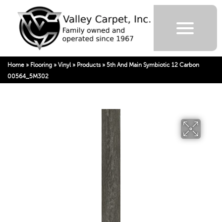
Home
»
Flooring
»
Vinyl
»
Products
»
5th And Main Symbiotic 12 Carbon
00564_5M302