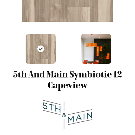
5th And Main Symbiotic 12
Capeview