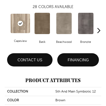
28
COLORS AVAILABLE
Capeview
Ca
Batik
Beachwood
Bronzite
CONTACT US
FINANCING
PRODUCT ATTRIBUTES
COLLECTION
5th And Main Symbiotic 12
COLOR
Brown