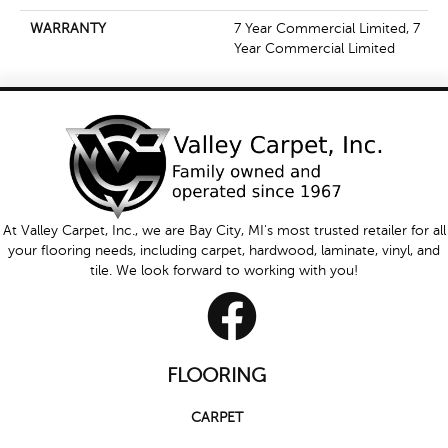
WARRANTY
7 Year Commercial Limited, 7
Year Commercial Limited
At Valley Carpet, Inc., we are Bay City, MI's most trusted retailer for all
your flooring needs, including carpet, hardwood, laminate, vinyl, and
tile. We look forward to working with you!
FLOORING
CARPET