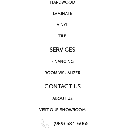
HARDWOOD
LAMINATE
VINYL
TILE
SERVICES
FINANCING
ROOM VISUALIZER
CONTACT US
ABOUT US
VISIT OUR SHOWROOM
(989) 684-6065