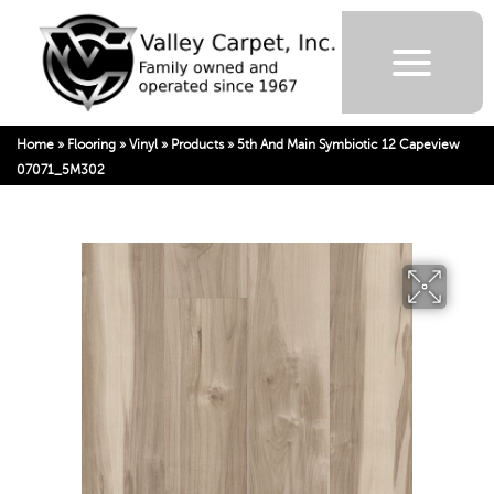
Home
»
Flooring
»
Vinyl
»
Products
»
5th And Main Symbiotic 12 Capeview
07071_5M302