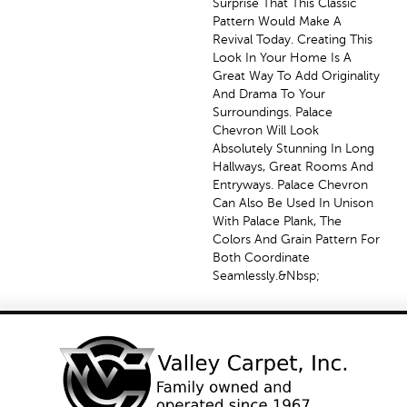
Surprise That This Classic
Pattern Would Make A
Revival Today. Creating This
Look In Your Home Is A
Great Way To Add Originality
And Drama To Your
Surroundings. Palace
Chevron Will Look
Absolutely Stunning In Long
Hallways, Great Rooms And
Entryways. Palace Chevron
Can Also Be Used In Unison
With Palace Plank, The
Colors And Grain Pattern For
Both Coordinate
Seamlessly.&nbsp;