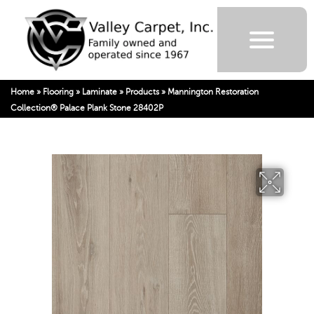
Home
»
Flooring
»
Laminate
»
Products
»
Mannington Restoration
Collection® Palace Plank Stone 28402P