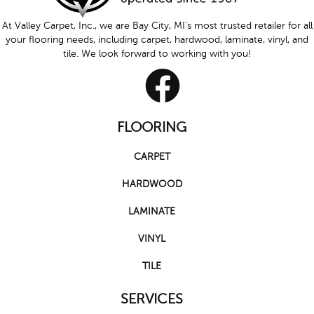
At Valley Carpet, Inc., we are Bay City, MI's most trusted retailer for all
your flooring needs, including carpet, hardwood, laminate, vinyl, and
tile. We look forward to working with you!
FLOORING
CARPET
HARDWOOD
LAMINATE
VINYL
TILE
SERVICES