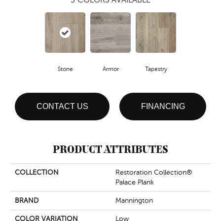
Stone
Armor
Tapestry
CONTACT US
FINANCING
PRODUCT ATTRIBUTES
COLLECTION
Restoration Collection®
Palace Plank
BRAND
Mannington
COLOR VARIATION
Low