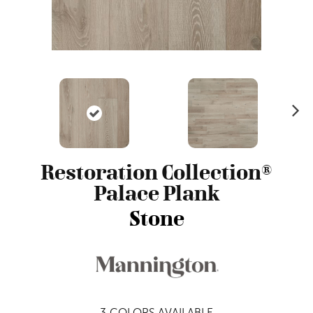
N
ex
t
Restoration Collection®
Palace Plank
Stone
3
COLORS AVAILABLE