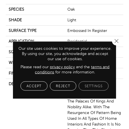
SPECIES
Oak
SHADE
Light
SURFACE TYPE
Embossed In Register
Close 
APPLICATION
Residential
Our site uses cookies to improve your experience.
SIZE
7.5" X 47.5"
By using our site, you acknowledge and accept
our use of cookies.
WIDTH
7.5625
Please read our
privacy policy
and the
terms and
conditions
for more information.
FINISH COATING
Low Lustre
DESCRIPTION
The Chevron Pattern
ACCEPT
REJECT
SETTINGS
Originated In 17th Century
France Where It Adorned
The Palaces Of Kings And
Nobility Alike. With The
Resurgence Of Pattern Being
Used In All Types Of Home
Interiors And Fashion It Is No