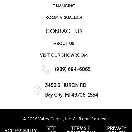
FINANCING
ROOM VISUALIZER
CONTACT US
ABOUT US
VISIT OUR SHOWROOM
(989) 684-6065
3450 S HURON RD
Bay City, MI 48706-1554
© 2026 Valley Carpet, Inc. All Rights Reserved.
SITE
TERMS &
PRIVACY
ACCESSIBILITY