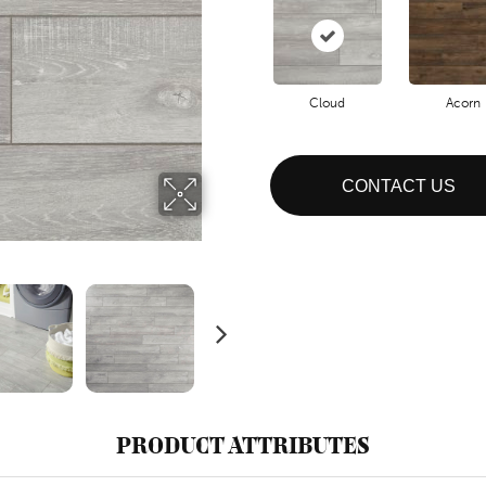
Cloud
Acorn
CONTACT US
PRODUCT ATTRIBUTES