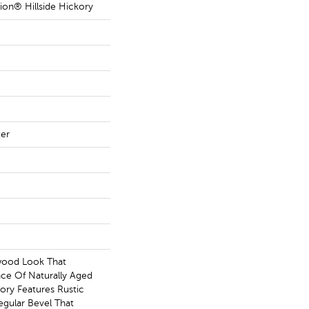
ion® Hillside Hickory
ter
wood Look That
ce Of Naturally Aged
ory Features Rustic
egular Bevel That