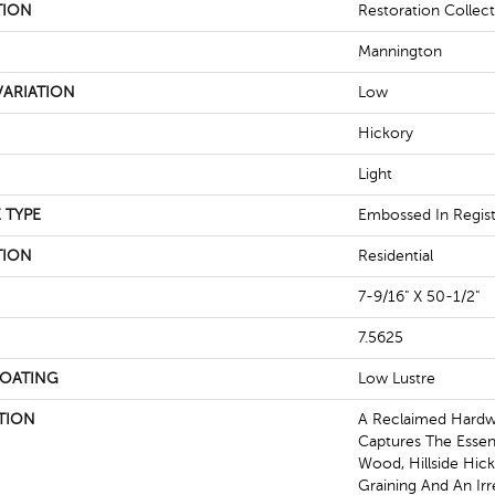
TION
Restoration Collect
Mannington
ARIATION
Low
Hickory
Light
 TYPE
Embossed In Regis
TION
Residential
7-9/16" X 50-1/2"
7.5625
COATING
Low Lustre
TION
A Reclaimed Hard
Captures The Essen
Wood, Hillside Hick
Graining And An Irr