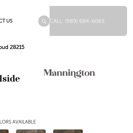
(989) 684-6065
CT US
loud 28215
lside
LORS AVAILABLE