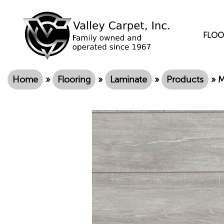
FLOO
Home
»
Flooring
»
Laminate
»
Products
»
M