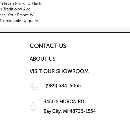
sm From Plank To Plank.
h Traditional And
es, Your Room Will
Fashionable Upgrade.
CONTACT US
ABOUT US
VISIT OUR SHOWROOM
(989) 684-6065
3450 S HURON RD
Bay City, MI 48706-1554