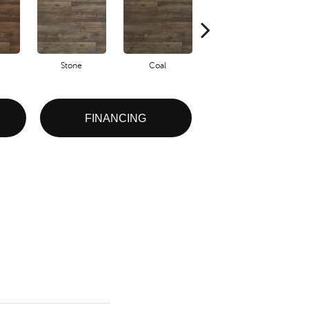
Stone
Coal
Ember
FINANCING