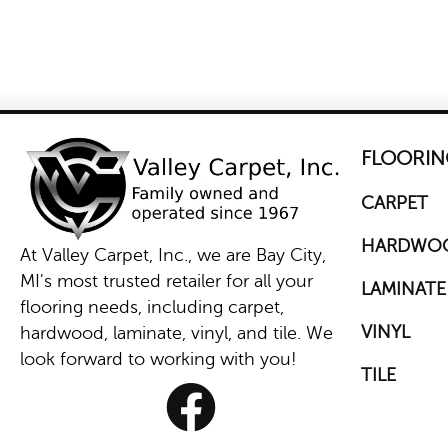
FLOORIN
CARPET
HARDWO
At Valley Carpet, Inc., we are Bay City,
MI's most trusted retailer for all your
LAMINATE
flooring needs, including carpet,
VINYL
hardwood, laminate, vinyl, and tile. We
look forward to working with you!
TILE