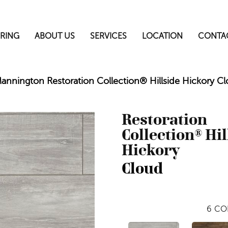
RING
ABOUT US
SERVICES
LOCATION
CONTA
annington Restoration Collection® Hillside Hickory C
Restoration
Collection® Hil
Hickory
Cloud
6
CO