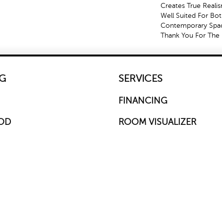
Creates True Reali
Well Suited For Bot
Contemporary Spac
Thank You For The 
G
SERVICES
FINANCING
OD
ROOM VISUALIZER