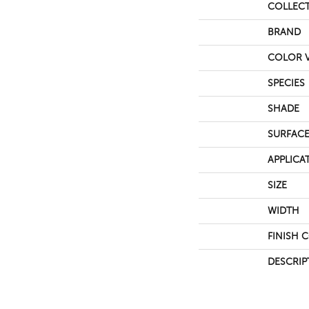
COLLEC
BRAND
COLOR V
SPECIES
SHADE
SURFACE
APPLICA
SIZE
WIDTH
FINISH 
DESCRIP