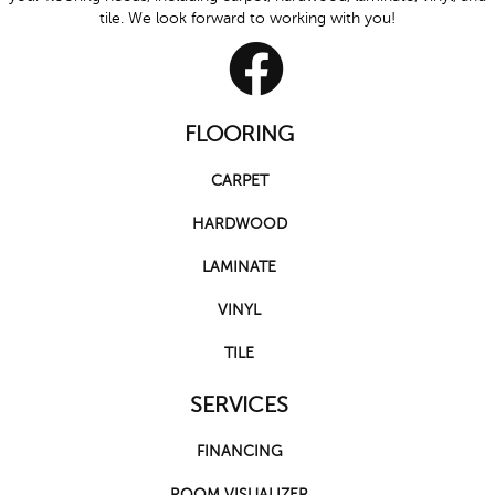
tile. We look forward to working with you!
FLOORING
CARPET
HARDWOOD
LAMINATE
VINYL
TILE
SERVICES
FINANCING
ROOM VISUALIZER