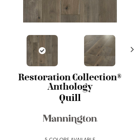
N
ex
t
Restoration Collection®
Anthology
Quill
5
COLORS AVAILABLE