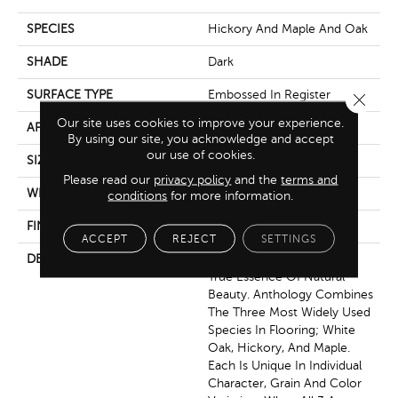
SPECIES
Hickory And Maple And Oak
SHADE
Dark
SURFACE TYPE
Embossed In Register
Close 
Our site uses cookies to improve your experience.
APPLICATION
Residential
By using our site, you acknowledge and accept
our use of cookies.
SIZE
7-9/16" X 50-1/2"
Please read our
privacy policy
and the
terms and
WIDTH
7.5625
conditions
for more information.
FINISH COATING
Low Lustre
ACCEPT
REJECT
SETTINGS
DESCRIPTION
Anthology, Captures The
True Essence Of Natural
Beauty. Anthology Combines
The Three Most Widely Used
Species In Flooring; White
Oak, Hickory, And Maple.
Each Is Unique In Individual
Character, Grain And Color