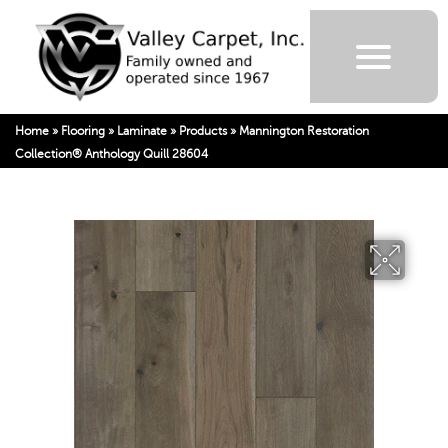
Home
»
Flooring
»
Laminate
»
Products
»
Mannington Restoration
Collection® Anthology Quill 28604