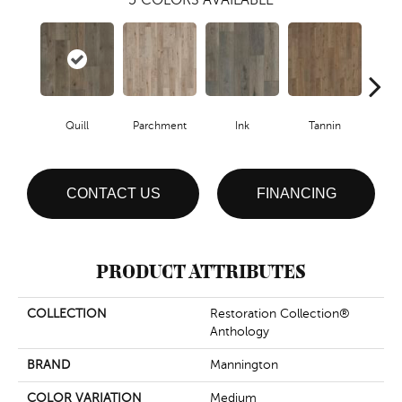
Quill
Parchment
Ink
Tannin
S
CONTACT US
FINANCING
PRODUCT ATTRIBUTES
COLLECTION
Restoration Collection®
Anthology
BRAND
Mannington
COLOR VARIATION
Medium