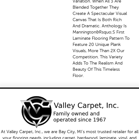
Variation. When All 3 Are
Blended Together They
Create A Spectacular Visual
Canvas That Is Both Rich
And Dramatic. Anthology Is
Mannington&rsquo;s First
Laminate Flooring Pattern To
Feature 20 Unique Plank
Visuals, More Than 2X Our
Competition. This Variety
Adds To The Realism And
Beauty Of This Timeless
Floor.
At Valley Carpet, Inc., we are Bay City, MI's most trusted retailer for all
your flooring needs, including carpet, hardwood, laminate, vinyl, and