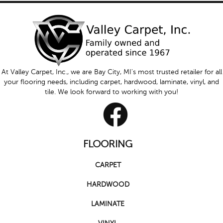
At Valley Carpet, Inc., we are Bay City, MI's most trusted retailer for all
your flooring needs, including carpet, hardwood, laminate, vinyl, and
tile. We look forward to working with you!
FLOORING
CARPET
HARDWOOD
LAMINATE