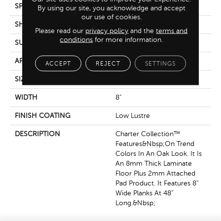
SPECIES
Oak
By using our site, you acknowledge and accept
our use of cookies.
SHADE
Dark
Please read our
privacy policy
and the
terms and
conditions
for more information.
SURFACE TYPE
Oil
APPLICATION
Residential
ACCEPT
REJECT
SETTINGS
SIZE
8" X 48"
WIDTH
8"
FINISH COATING
Low Lustre
DESCRIPTION
Charter Collection™
Features&nbsp;on Trend
Colors In An Oak Look. It Is
An 8mm Thick Laminate
Floor Plus 2mm Attached
Pad Product. It Features 8”
Wide Planks At 48”
Long.&nbsp;