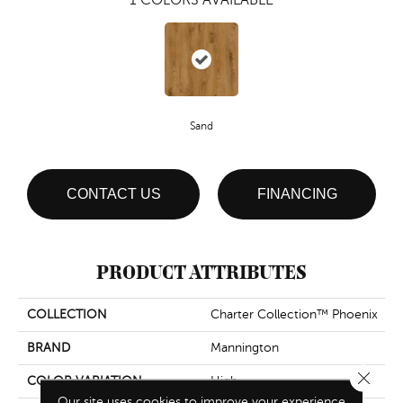
Sand
CONTACT US
FINANCING
PRODUCT ATTRIBUTES
COLLECTION
Charter Collection™ Phoenix
BRAND
Mannington
Close 
COLOR VARIATION
High
Our site uses cookies to improve your experience.