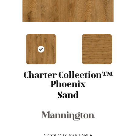
Charter Collection™
Phoenix
Sand
1
COLORS AVAILABLE