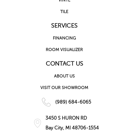
VINYL
TILE
SERVICES
FINANCING
ROOM VISUALIZER
CONTACT US
ABOUT US
VISIT OUR SHOWROOM
(989) 684-6065
3450 S HURON RD
Bay City, MI 48706-1554