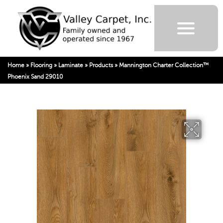
Home
»
Flooring
»
Laminate
»
Products
»
Mannington Charter Collection™
Phoenix Sand 29010