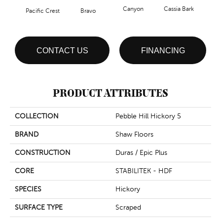
Canyon
Cassia Bark
Pacific Crest
Bravo
L
CONTACT US
FINANCING
PRODUCT ATTRIBUTES
COLLECTION
Pebble Hill Hickory 5
BRAND
Shaw Floors
CONSTRUCTION
Duras / Epic Plus
CORE
STABILITEK - HDF
SPECIES
Hickory
SURFACE TYPE
Scraped