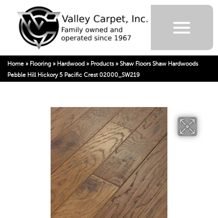
Home
»
Flooring
»
Hardwood
»
Products
»
Shaw Floors Shaw Hardwoods
Pebble Hill Hickory 5 Pacific Crest 02000_SW219