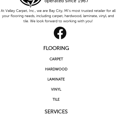
At Valley Carpet, Inc., we are Bay City, MI's most trusted retailer for all
your flooring needs, including carpet, hardwood, laminate, vinyl, and
tile. We look forward to working with you!
FLOORING
CARPET
HARDWOOD
LAMINATE
VINYL
TILE
SERVICES