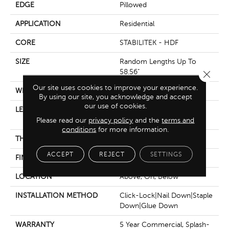
EDGE
Pillowed
APPLICATION
Residential
CORE
STABILITEK - HDF
SIZE
Random Lengths Up To
58.56"
Close 
Our site uses cookies to improve your experience.
WIDTH
5"
By using our site, you acknowledge and accept
our use of cookies.
LENGTH
Random Lengths Up To
Please read our
privacy policy
58.56"
and the
terms and
conditions
for more information.
THICKNESS
3/8"
ACCEPT
REJECT
SETTINGS
FINISH COATING
Repel - Water Resist
LOCATION
Above, On, Below
INSTALLATION METHOD
Click-Lock|Nail Down|Staple
Down|Glue Down
WARRANTY
5 Year Commercial, Splash-