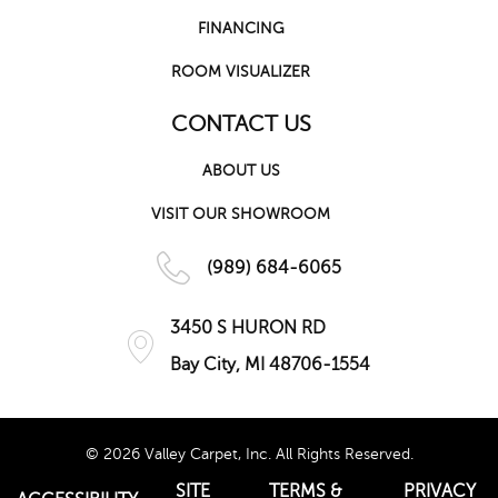
FINANCING
ROOM VISUALIZER
CONTACT US
ABOUT US
VISIT OUR SHOWROOM
(989) 684-6065
3450 S HURON RD
Bay City, MI 48706-1554
© 2026 Valley Carpet, Inc. All Rights Reserved.
SITE
TERMS &
PRIVACY