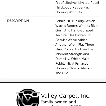
Proof Lifetime, Limited Repel
Hardwood Residential
Flooring Warranty
DESCRIPTION
Pebble Hill Hickory, Which
Warms Rooms With Its Rich
Grain And Hand-Scraped
Texture, Has Proven So
Popular We've Added
Another Width Plus Three
New Colors. Hickory Has
Inherent Strength And
Durability, Which Make
Pebble Hill A Fantastic
Flooring Choice. Made In
The USA.