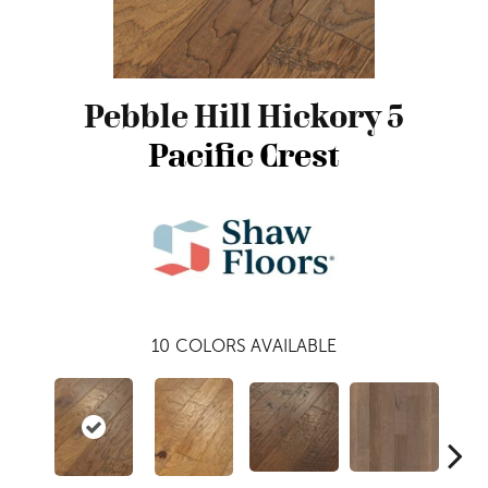
Pebble Hill Hickory 5
Pacific Crest
10
COLORS AVAILABLE