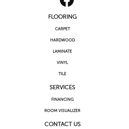
FLOORING
CARPET
HARDWOOD
LAMINATE
VINYL
TILE
SERVICES
FINANCING
ROOM VISUALIZER
CONTACT US