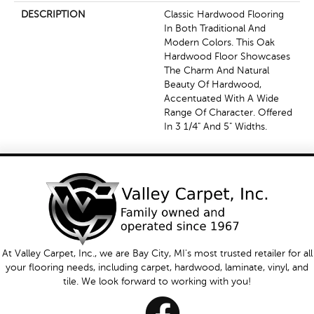
DESCRIPTION
Classic Hardwood Flooring
In Both Traditional And
Modern Colors. This Oak
Hardwood Floor Showcases
The Charm And Natural
Beauty Of Hardwood,
Accentuated With A Wide
Range Of Character. Offered
In 3 1/4" And 5" Widths.
At Valley Carpet, Inc., we are Bay City, MI's most trusted retailer for all
your flooring needs, including carpet, hardwood, laminate, vinyl, and
tile. We look forward to working with you!