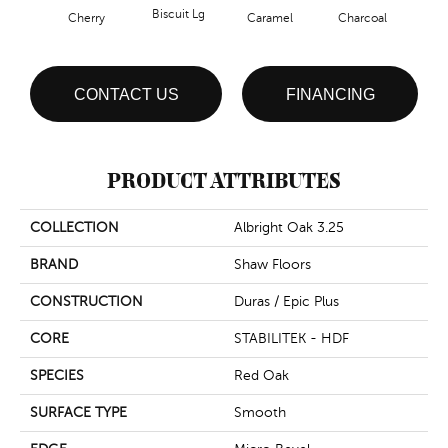
Biscuit Lg
Cho
Cherry
Caramel
Charcoal
CONTACT US
FINANCING
PRODUCT ATTRIBUTES
COLLECTION
Albright Oak 3.25
BRAND
Shaw Floors
CONSTRUCTION
Duras / Epic Plus
CORE
STABILITEK - HDF
SPECIES
Red Oak
SURFACE TYPE
Smooth