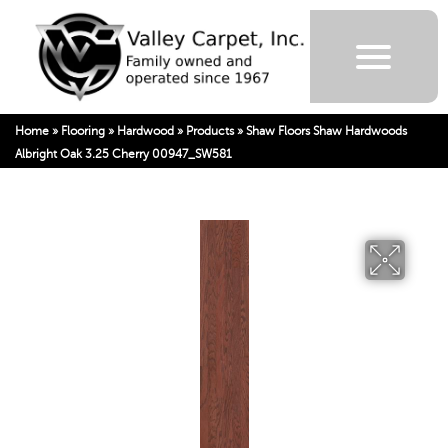
Home
»
Flooring
»
Hardwood
»
Products
»
Shaw Floors Shaw Hardwoods
Albright Oak 3.25 Cherry 00947_SW581