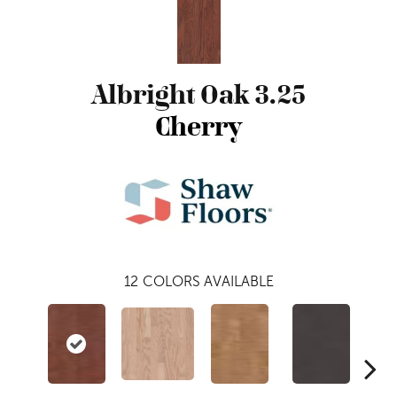
Albright Oak 3.25
Cherry
12
COLORS AVAILABLE