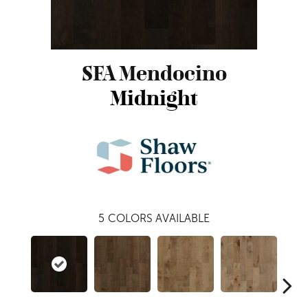
SFA Mendocino
Midnight
5
COLORS AVAILABLE