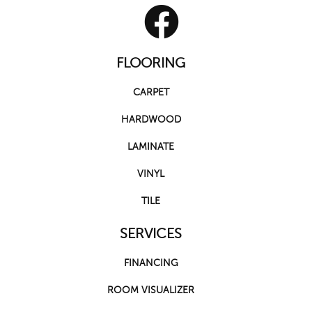
FLOORING
CARPET
HARDWOOD
LAMINATE
VINYL
TILE
SERVICES
FINANCING
ROOM VISUALIZER