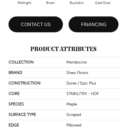
Midnight
Bison
Buckskin
Gold Dust
Timb
CONTACT US
FINANCING
PRODUCT ATTRIBUTES
COLLECTION
Mendocino
BRAND
Shaw Floors
CONSTRUCTION
Duras / Epic Plus
CORE
STABILITEK - HDF
SPECIES
Maple
SURFACE TYPE
Scraped
EDGE
Pillowed