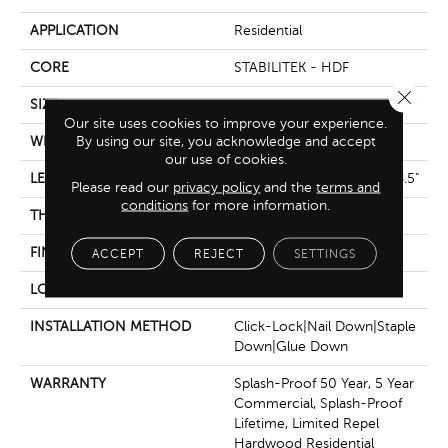
APPLICATION
Residential
CORE
STABILITEK - HDF
Close 
SIZE
Random Lengths Up To 58.5"
Our site uses cookies to improve your experience.
By using our site, you acknowledge and accept
WIDTH
6.38"
our use of cookies.
LENGTH
Random Lengths Up To 58.5"
Please read our
privacy policy
and the
terms and
conditions
for more information.
THICKNESS
3/8"
FINISH COATING
Repel - Water Resist
ACCEPT
REJECT
SETTINGS
LOCATION
Above, On, Below
INSTALLATION METHOD
Click-Lock|Nail Down|Staple
Down|Glue Down
WARRANTY
Splash-Proof 50 Year, 5 Year
Commercial, Splash-Proof
Lifetime, Limited Repel
Hardwood Residential