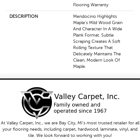
Flooring Warranty
DESCRIPTION
Mendocino Highlights
Maple's Mild Wood Grain
And Character In A Wide
Plank Format. Subtle
Scraping Creates A Soft
Rolling Texture That
Delicately Maintains The
Clean, Modern Look Of
Maple.
At Valley Carpet, Inc., we are Bay City, MI's most trusted retailer for all
your flooring needs, including carpet, hardwood, laminate, vinyl, and
tile. We look forward to working with you!