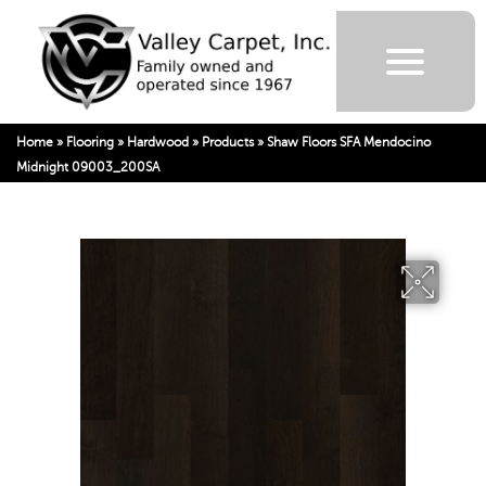
Home
»
Flooring
»
Hardwood
»
Products
»
Shaw Floors SFA Mendocino
Midnight 09003_200SA