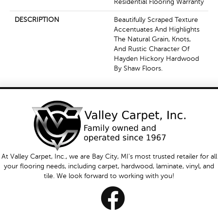
Residential Flooring Warranty
DESCRIPTION
Beautifully Scraped Texture
Accentuates And Highlights
The Natural Grain, Knots,
And Rustic Character Of
Hayden Hickory Hardwood
By Shaw Floors.
At Valley Carpet, Inc., we are Bay City, MI's most trusted retailer for all
your flooring needs, including carpet, hardwood, laminate, vinyl, and
tile. We look forward to working with you!