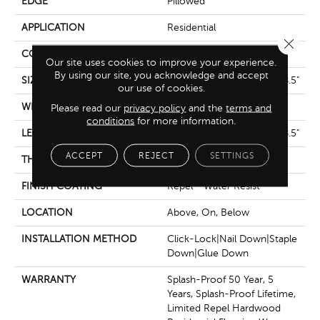
EDGE
Pillowed
APPLICATION
Residential
Close 
CORE
STABILITEK - HDF
Our site uses cookies to improve your experience.
By using our site, you acknowledge and accept
SIZE
Random Lengths Up To 58.5"
our use of cookies.
WIDTH
5"
Please read our
privacy policy
and the
terms and
conditions
for more information.
LENGTH
Random Lengths Up To 58.5"
ACCEPT
REJECT
SETTINGS
THICKNESS
3/8"
FINISH COATING
Repel - Water Resist
LOCATION
Above, On, Below
INSTALLATION METHOD
Click-Lock|Nail Down|Staple
Down|Glue Down
WARRANTY
Splash-Proof 50 Year, 5
Years, Splash-Proof Lifetime,
Limited Repel Hardwood