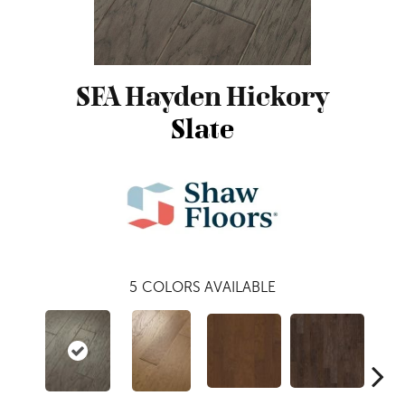
SFA Hayden Hickory
Slate
5
COLORS AVAILABLE