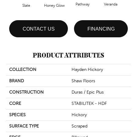
Pathway
Veranda
Weathe
Slate
Honey Glow
CONTACT US
FINANCING
PRODUCT ATTRIBUTES
COLLECTION
Hayden Hickory
BRAND
Shaw Floors
CONSTRUCTION
Duras / Epic Plus
CORE
STABILITEK - HDF
SPECIES
Hickory
SURFACE TYPE
Scraped