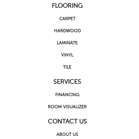
FLOORING
CARPET
HARDWOOD
LAMINATE
VINYL
TILE
SERVICES
FINANCING
ROOM VISUALIZER
CONTACT US
ABOUT US