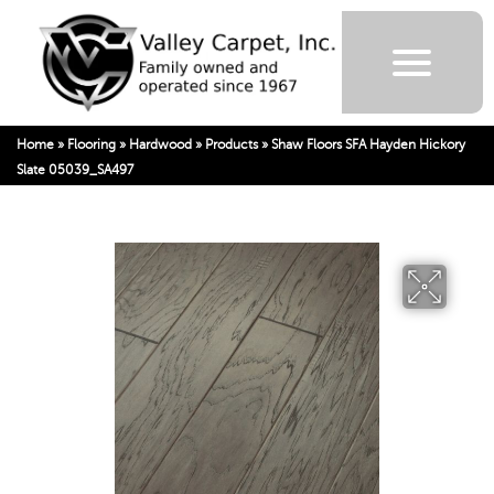
Home
»
Flooring
»
Hardwood
»
Products
»
Shaw Floors SFA Hayden Hickory
Slate 05039_SA497