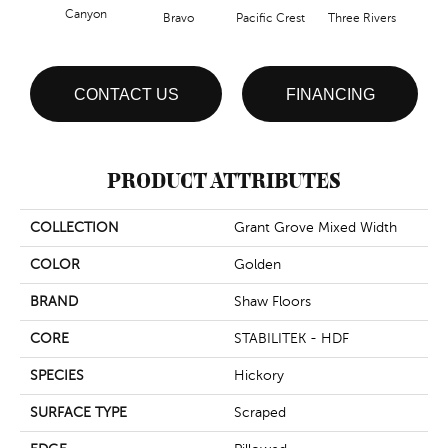
Canyon
Bravo
Pacific Crest
Three Rivers
Woo
CONTACT US
FINANCING
PRODUCT ATTRIBUTES
COLLECTION
Grant Grove Mixed Width
COLOR
Golden
BRAND
Shaw Floors
CORE
STABILITEK - HDF
SPECIES
Hickory
SURFACE TYPE
Scraped