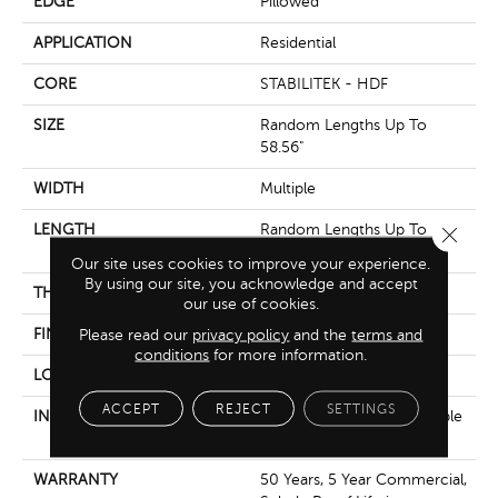
EDGE
Pillowed
APPLICATION
Residential
CORE
STABILITEK - HDF
SIZE
Random Lengths Up To
58.56"
WIDTH
Multiple
LENGTH
Random Lengths Up To
Close 
58.56"
Our site uses cookies to improve your experience.
By using our site, you acknowledge and accept
THICKNESS
3/8"
our use of cookies.
FINISH COATING
Please read our
privacy policy
Repel - Water Resist
and the
terms and
conditions
for more information.
LOCATION
Above, On, Below
ACCEPT
REJECT
SETTINGS
INSTALLATION METHOD
Click-Lock|Nail Down|Staple
Down|Glue Down
WARRANTY
50 Years, 5 Year Commercial,