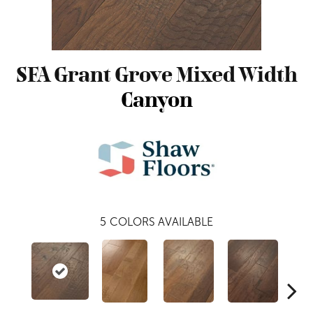
SFA Grant Grove Mixed Width
Canyon
5
COLORS AVAILABLE