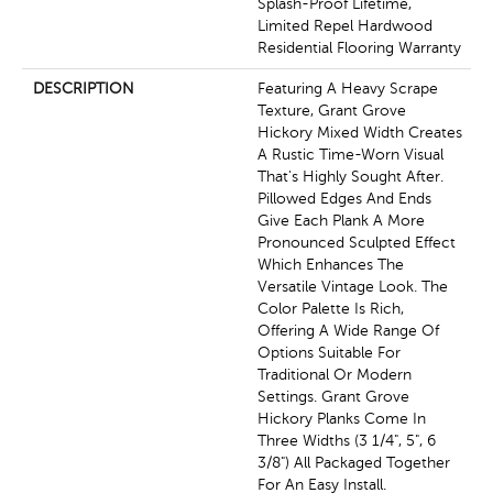
Splash-Proof Lifetime,
Limited Repel Hardwood
Residential Flooring Warranty
DESCRIPTION
Featuring A Heavy Scrape
Texture, Grant Grove
Hickory Mixed Width Creates
A Rustic Time-Worn Visual
That's Highly Sought After.
Pillowed Edges And Ends
Give Each Plank A More
Pronounced Sculpted Effect
Which Enhances The
Versatile Vintage Look. The
Color Palette Is Rich,
Offering A Wide Range Of
Options Suitable For
Traditional Or Modern
Settings. Grant Grove
Hickory Planks Come In
Three Widths (3 1/4", 5", 6
3/8") All Packaged Together
For An Easy Install.