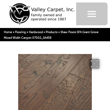
Home
»
Flooring
»
Hardwood
»
Products
»
Shaw Floors SFA Grant Grove
Mixed Width Canyon 07002_SA458