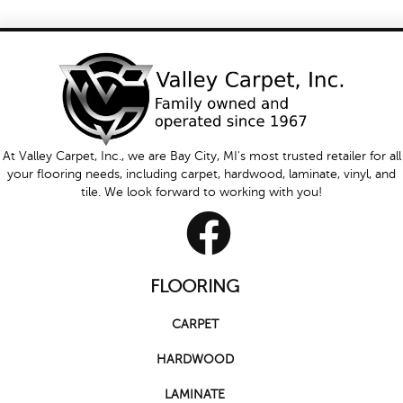
At Valley Carpet, Inc., we are Bay City, MI's most trusted retailer for all
your flooring needs, including carpet, hardwood, laminate, vinyl, and
tile. We look forward to working with you!
FLOORING
CARPET
HARDWOOD
LAMINATE