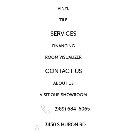
VINYL
TILE
SERVICES
FINANCING
ROOM VISUALIZER
CONTACT US
ABOUT US
VISIT OUR SHOWROOM
(989) 684-6065
3450 S HURON RD