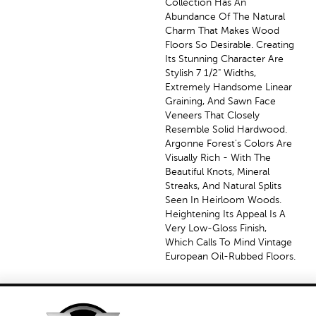
Collection Has An
Abundance Of The Natural
Charm That Makes Wood
Floors So Desirable. Creating
Its Stunning Character Are
Stylish 7 1/2" Widths,
Extremely Handsome Linear
Graining, And Sawn Face
Veneers That Closely
Resemble Solid Hardwood.
Argonne Forest's Colors Are
Visually Rich - With The
Beautiful Knots, Mineral
Streaks, And Natural Splits
Seen In Heirloom Woods.
Heightening Its Appeal Is A
Very Low-Gloss Finish,
Which Calls To Mind Vintage
European Oil-Rubbed Floors.