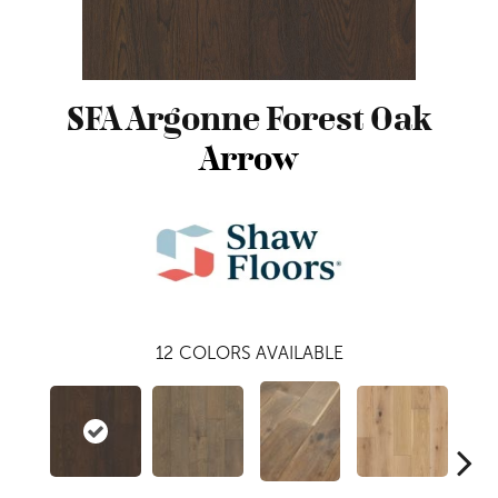
SFA Argonne Forest Oak
Arrow
12
COLORS AVAILABLE