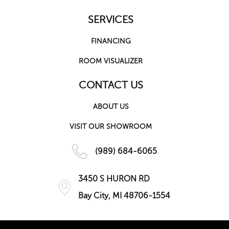
SERVICES
FINANCING
ROOM VISUALIZER
CONTACT US
ABOUT US
VISIT OUR SHOWROOM
(989) 684-6065
3450 S HURON RD
Bay City, MI 48706-1554