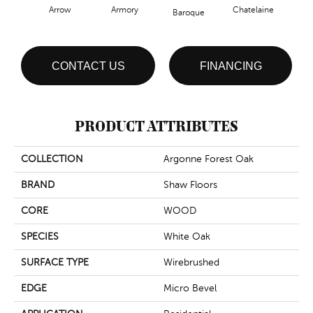
Arrow
Armory
Chatelaine
Draw
Baroque
CONTACT US
FINANCING
PRODUCT ATTRIBUTES
COLLECTION
Argonne Forest Oak
BRAND
Shaw Floors
CORE
WOOD
SPECIES
White Oak
SURFACE TYPE
Wirebrushed
EDGE
Micro Bevel