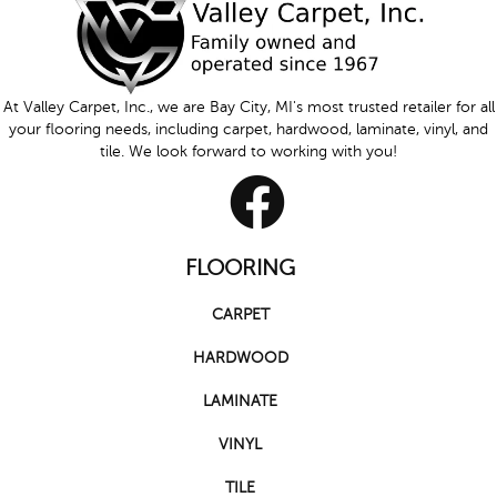
At Valley Carpet, Inc., we are Bay City, MI's most trusted retailer for all
your flooring needs, including carpet, hardwood, laminate, vinyl, and
tile. We look forward to working with you!
FLOORING
CARPET
HARDWOOD
LAMINATE
VINYL
TILE