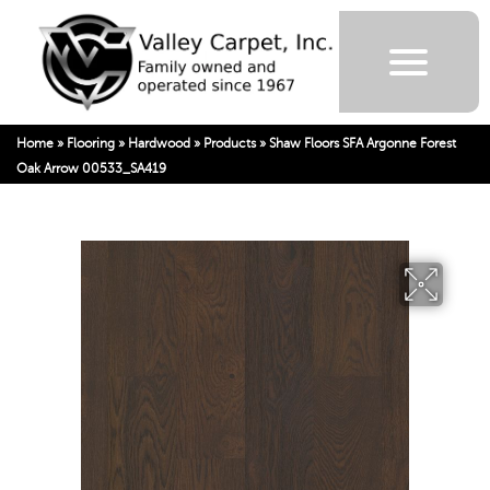
Home
»
Flooring
»
Hardwood
»
Products
»
Shaw Floors SFA Argonne Forest
Oak Arrow 00533_SA419