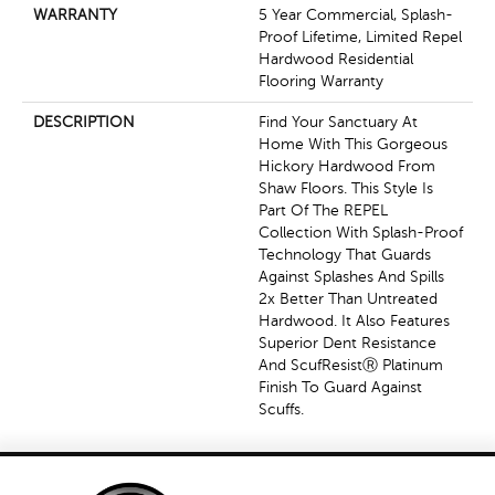
WARRANTY
5 Year Commercial, Splash-
Proof Lifetime, Limited Repel
Hardwood Residential
Flooring Warranty
DESCRIPTION
Find Your Sanctuary At
Home With This Gorgeous
Hickory Hardwood From
Shaw Floors. This Style Is
Part Of The REPEL
Collection With Splash-Proof
Technology That Guards
Against Splashes And Spills
2x Better Than Untreated
Hardwood. It Also Features
Superior Dent Resistance
And ScufResistⓇ Platinum
Finish To Guard Against
Scuffs.