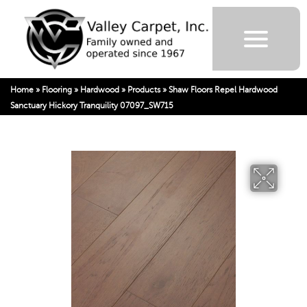
Home
»
Flooring
»
Hardwood
»
Products
»
Shaw Floors Repel Hardwood
Sanctuary Hickory Tranquility 07097_SW715