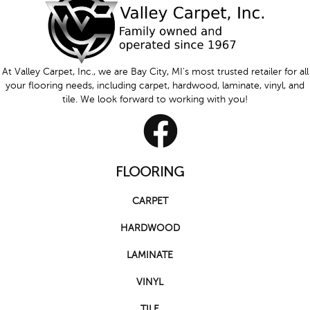
At Valley Carpet, Inc., we are Bay City, MI's most trusted retailer for all
your flooring needs, including carpet, hardwood, laminate, vinyl, and
tile. We look forward to working with you!
FLOORING
CARPET
HARDWOOD
LAMINATE
VINYL
TILE