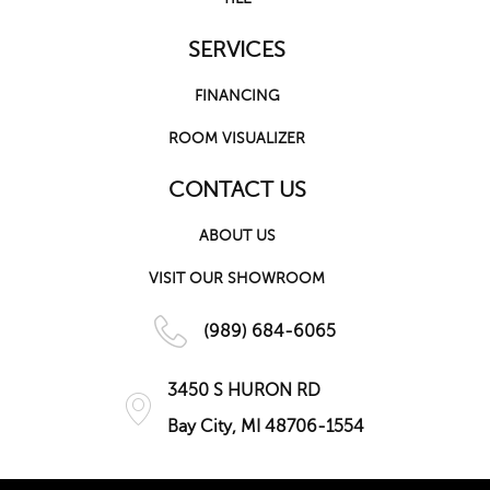
SERVICES
FINANCING
ROOM VISUALIZER
CONTACT US
ABOUT US
VISIT OUR SHOWROOM
(989) 684-6065
3450 S HURON RD
Bay City, MI 48706-1554