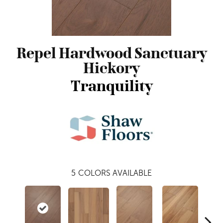
Repel Hardwood Sanctuary
Hickory
Tranquility
5
COLORS AVAILABLE