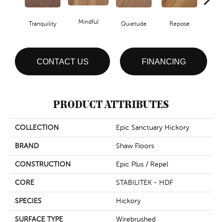
Mindful
Tranquility
Quietude
Repose
Re
CONTACT US
FINANCING
PRODUCT ATTRIBUTES
COLLECTION
Epic Sanctuary Hickory
BRAND
Shaw Floors
CONSTRUCTION
Epic Plus / Repel
CORE
STABILITEK - HDF
SPECIES
Hickory
SURFACE TYPE
Wirebrushed