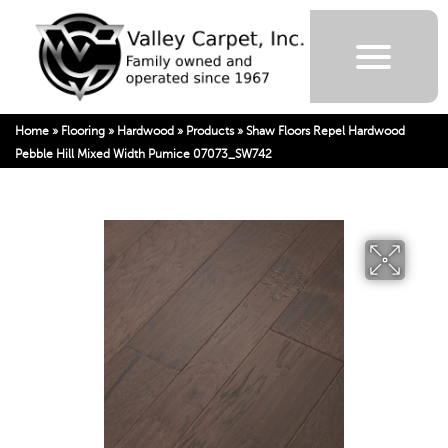
Home
»
Flooring
»
Hardwood
»
Products
»
Shaw Floors Repel Hardwood
Pebble Hill Mixed Width Pumice 07073_SW742