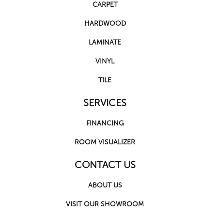
CARPET
HARDWOOD
LAMINATE
VINYL
TILE
SERVICES
FINANCING
ROOM VISUALIZER
CONTACT US
ABOUT US
VISIT OUR SHOWROOM