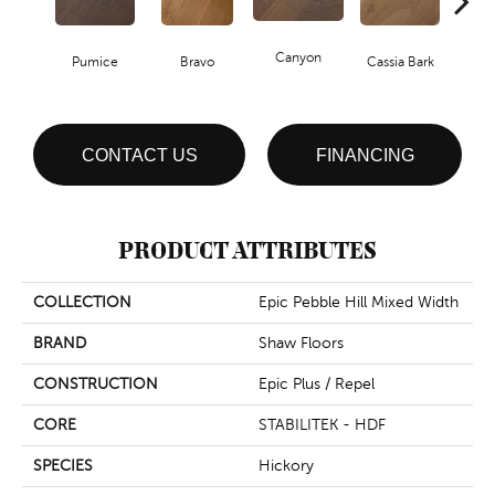
Canyon
Pumice
Bravo
Cassia Bark
L
CONTACT US
FINANCING
PRODUCT ATTRIBUTES
COLLECTION
Epic Pebble Hill Mixed Width
BRAND
Shaw Floors
CONSTRUCTION
Epic Plus / Repel
CORE
STABILITEK - HDF
SPECIES
Hickory