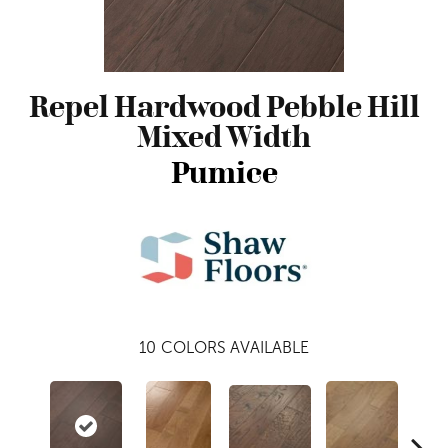
Repel Hardwood Pebble Hill
Mixed Width
Pumice
10
COLORS AVAILABLE