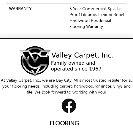
WARRANTY
5 Year Commercial, Splash-
Proof Lifetime, Limited Repel
Hardwood Residential
Flooring Warranty
At Valley Carpet, Inc., we are Bay City, MI's most trusted retailer for all
your flooring needs, including carpet, hardwood, laminate, vinyl, and
tile. We look forward to working with you!
FLOORING