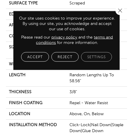
SURFACE TYPE
Scraped
Close 
EDGE
Pillowed
Our site uses cookies to improve your experience.
By using our site, you acknowledge and accept
APPLICATION
Residential
our use of cookies.
CORE
STABILITEK - HDF
Please read our
privacy policy
and the
terms and
conditions
for more information.
SIZE
Random Lengths Up To
58.56"
ACCEPT
REJECT
SETTINGS
WIDTH
Multiple
LENGTH
Random Lengths Up To
58.56"
THICKNESS
3/8"
FINISH COATING
Repel - Water Resist
LOCATION
Above, On, Below
INSTALLATION METHOD
Click-Lock|Nail Down|Staple
Down|Glue Down