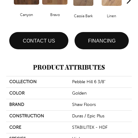
Canyon
Bravo
Pacif
Cassia Bark
Linen
CONTACT US
FINANCING
PRODUCT ATTRIBUTES
COLLECTION
Pebble Hill 6 3/8"
COLOR
Golden
BRAND
Shaw Floors
CONSTRUCTION
Duras / Epic Plus
CORE
STABILITEK - HDF