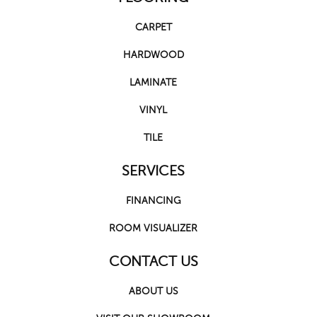
CARPET
HARDWOOD
LAMINATE
VINYL
TILE
SERVICES
FINANCING
ROOM VISUALIZER
CONTACT US
ABOUT US