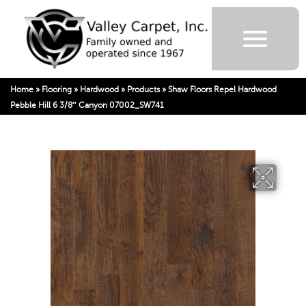
Home
»
Flooring
»
Hardwood
»
Products
»
Shaw Floors Repel Hardwood
Pebble Hill 6 3/8″ Canyon 07002_SW741