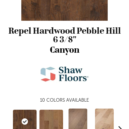
Repel Hardwood Pebble Hill
6 3/8"
Canyon
10
COLORS AVAILABLE