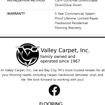
INSTALLATION METHOD
Click-Lock|Nail Down|Staple
Down|Glue Down
WARRANTY
5 Year Commercial, Splash-
Proof Lifetime, Limited Repel
Hardwood Residential
Flooring Warranty
At Valley Carpet, Inc., we are Bay City, MI's most trusted retailer for all
your flooring needs, including carpet, hardwood, laminate, vinyl, and
tile. We look forward to working with you!
FLOORING