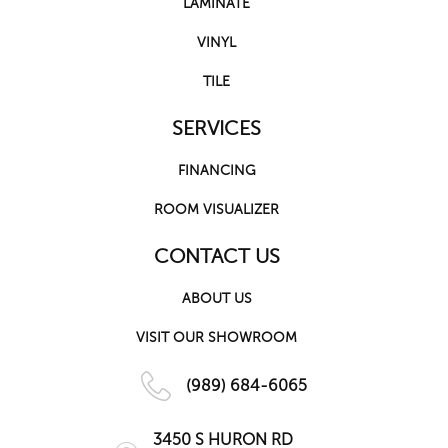
LAMINATE
VINYL
TILE
SERVICES
FINANCING
ROOM VISUALIZER
CONTACT US
ABOUT US
VISIT OUR SHOWROOM
(989) 684-6065
3450 S HURON RD