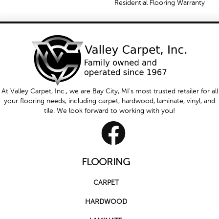
Residential Flooring Warranty
At Valley Carpet, Inc., we are Bay City, MI's most trusted retailer for all
your flooring needs, including carpet, hardwood, laminate, vinyl, and
tile. We look forward to working with you!
FLOORING
CARPET
HARDWOOD