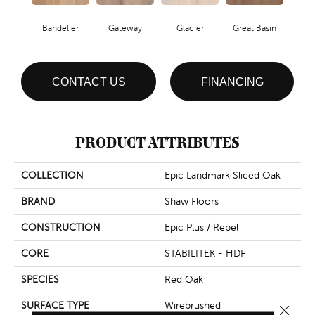
Bandelier
Gateway
Glacier
Great Basin
CONTACT US
FINANCING
PRODUCT ATTRIBUTES
COLLECTION
Epic Landmark Sliced Oak
BRAND
Shaw Floors
CONSTRUCTION
Epic Plus / Repel
CORE
STABILITEK - HDF
SPECIES
Red Oak
SURFACE TYPE
Wirebrushed
Close 