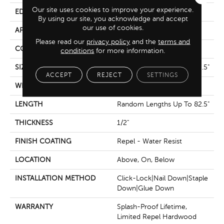
Our site uses cookies to improve your experience.
EDGE
Bevel
By using our site, you acknowledge and accept
our use of cookies.
APPLICATION
Residential
Please read our
privacy policy
and the
terms and
CORE
STABILITEK - HDF
conditions
for more information.
SIZE
Random Lengths Up To 82.5"
ACCEPT
REJECT
SETTINGS
WIDTH
9.25"
LENGTH
Random Lengths Up To 82.5"
THICKNESS
1/2"
FINISH COATING
Repel - Water Resist
LOCATION
Above, On, Below
INSTALLATION METHOD
Click-Lock|Nail Down|Staple
Down|Glue Down
WARRANTY
Splash-Proof Lifetime,
Limited Repel Hardwood