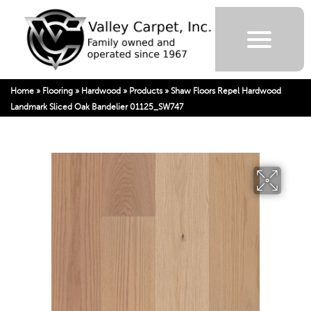
Home
»
Flooring
»
Hardwood
»
Products
»
Shaw Floors Repel Hardwood
Landmark Sliced Oak Bandelier 01125_SW747