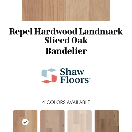
Repel Hardwood Landmark
Sliced Oak
Bandelier
4
COLORS AVAILABLE