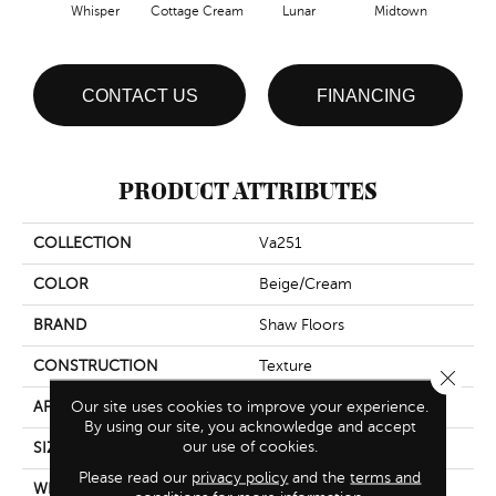
Whisper
Cottage Cream
Lunar
Midtown
CONTACT US
FINANCING
PRODUCT ATTRIBUTES
COLLECTION
Va251
COLOR
Beige/Cream
BRAND
Shaw Floors
CONSTRUCTION
Texture
Close 
Our site uses cookies to improve your experience.
APPLICATION
Residential
By using our site, you acknowledge and accept
our use of cookies.
SIZE
12 Ft
Please read our
privacy policy
and the
terms and
WIDTH
12 Ft