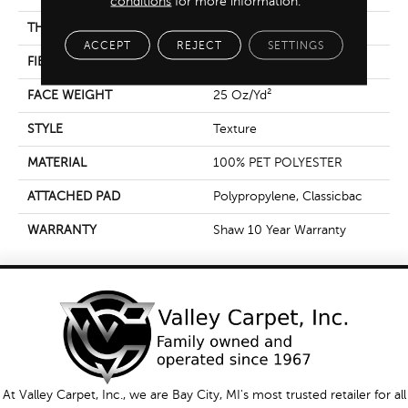
conditions
for more information.
THICKNESS
0.58 In
ACCEPT
REJECT
SETTINGS
FIBER
100% PET POLYESTER
FACE WEIGHT
25 Oz/yd²
STYLE
Texture
MATERIAL
100% PET POLYESTER
ATTACHED PAD
Polypropylene, Classicbac
WARRANTY
Shaw 10 Year Warranty
At Valley Carpet, Inc., we are Bay City, MI's most trusted retailer for all