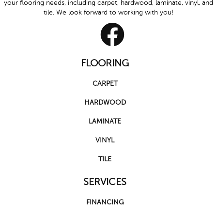
your flooring needs, including carpet, hardwood, laminate, vinyl, and
tile. We look forward to working with you!
FLOORING
CARPET
HARDWOOD
LAMINATE
VINYL
TILE
SERVICES
FINANCING