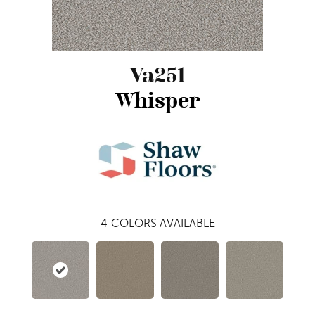
Va251
Whisper
4
COLORS AVAILABLE