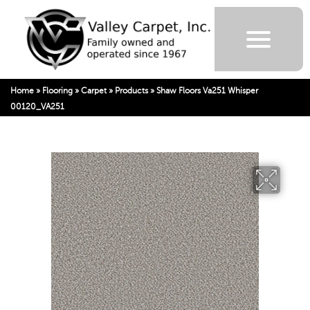
Home
»
Flooring
»
Carpet
»
Products
»
Shaw Floors Va251 Whisper
00120_VA251