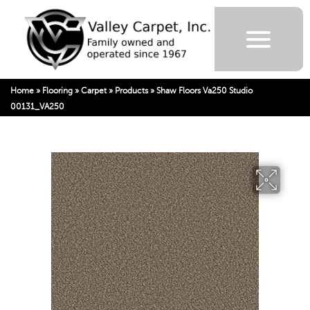
Home
»
Flooring
»
Carpet
»
Products
»
Shaw Floors Va250 Studio
00131_VA250