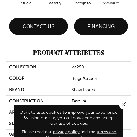
Studio
Basketry
Incognito
Snowdrift
CONTACT US
FINANCING
PRODUCT ATTRIBUTES
COLLECTION
Va250
COLOR
Beige/Cream
BRAND
Shaw Floors
CONSTRUCTION
Texture
Close 
Our site uses cookies to improve your experience.
APPLICATION
Residential
By using our site, you acknowledge and accept
our use of cookies.
SIZE
12 Ft
Please read our
privacy policy
and the
terms and
WIDTH
12 Ft