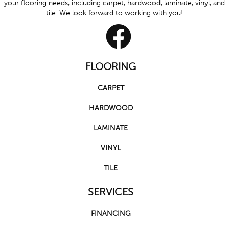
your flooring needs, including carpet, hardwood, laminate, vinyl, and
tile. We look forward to working with you!
FLOORING
CARPET
HARDWOOD
LAMINATE
VINYL
TILE
SERVICES
FINANCING