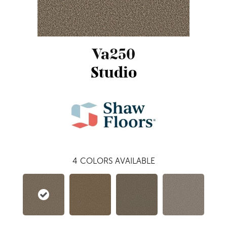
Va250
Studio
4
COLORS AVAILABLE