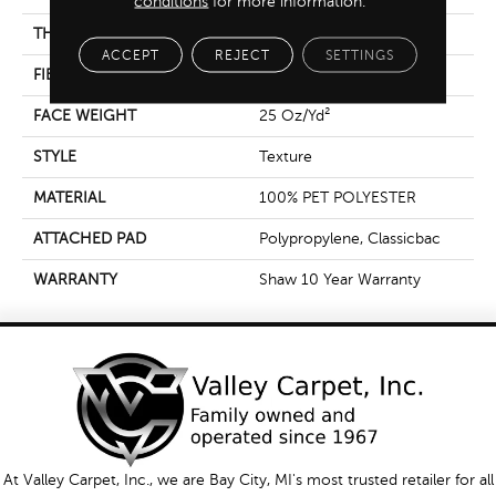
conditions
for more information.
THICKNESS
0.6 In
ACCEPT
REJECT
SETTINGS
FIBER
100% PET POLYESTER
FACE WEIGHT
25 Oz/yd²
STYLE
Texture
MATERIAL
100% PET POLYESTER
ATTACHED PAD
Polypropylene, Classicbac
WARRANTY
Shaw 10 Year Warranty
At Valley Carpet, Inc., we are Bay City, MI's most trusted retailer for all