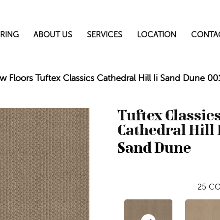
RING
ABOUT US
SERVICES
LOCATION
CONTA
w Floors Tuftex Classics Cathedral Hill Ii Sand Dune 
Tuftex Classic
Cathedral Hill 
Sand Dune
25
CO