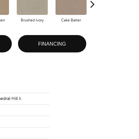
nen
Brushed Ivory
Cake Batter
Canyon Clay
FINANCING
dral Hill Ii