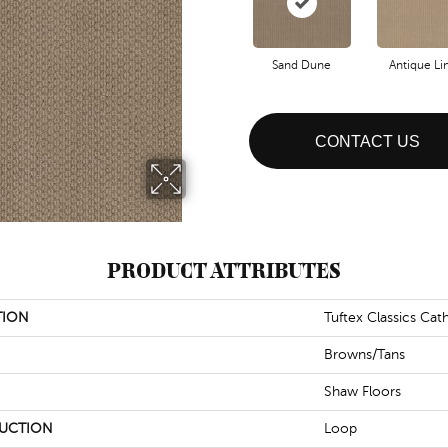
Sand Dune
Antique Li
CONTACT US
PRODUCT ATTRIBUTES
TION
Tuftex Classics Cathe
Browns/Tans
Shaw Floors
UCTION
Loop