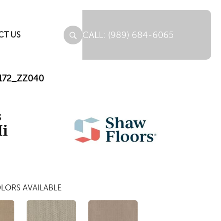
(989) 684-6065
CT US
00172_ZZ040
s
Ii
LORS AVAILABLE