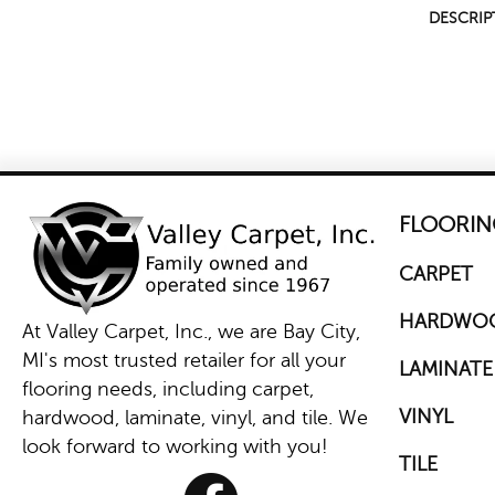
DESCRIP
FLOORIN
CARPET
HARDWO
At Valley Carpet, Inc., we are Bay City,
MI's most trusted retailer for all your
LAMINATE
flooring needs, including carpet,
VINYL
hardwood, laminate, vinyl, and tile. We
look forward to working with you!
TILE