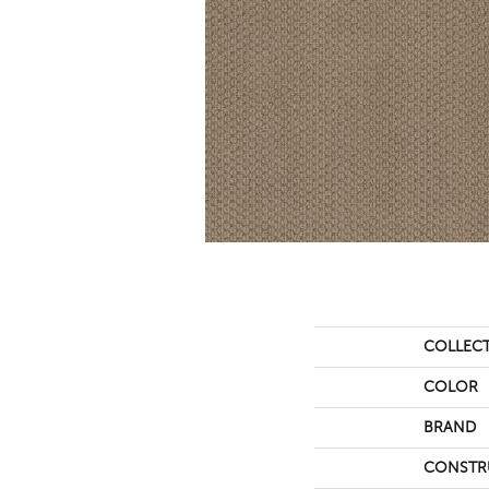
COLLEC
COLOR
BRAND
CONSTR