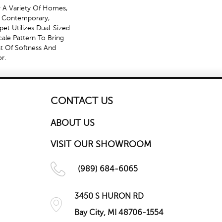
r A Variety Of Homes,
o Contemporary,
rpet Utilizes Dual-Sized
ale Pattern To Bring
t Of Softness And
r.
CONTACT US
ABOUT US
VISIT OUR SHOWROOM
(989) 684-6065
3450 S HURON RD
Bay City, MI 48706-1554