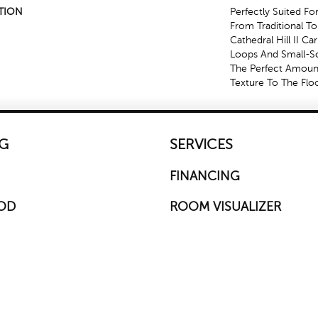
TION
Perfectly Suited Fo
From Traditional T
Cathedral Hill II Ca
Loops And Small-Sc
The Perfect Amoun
Texture To The Floo
G
SERVICES
FINANCING
OD
ROOM VISUALIZER