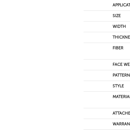
APPLICA
SIZE
WIDTH
THICKNE
FIBER
FACE WE
PATTERN
STYLE
MATERIA
ATTACHE
WARRAN