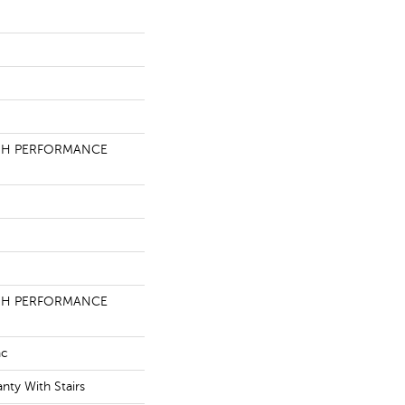
GH PERFORMANCE
GH PERFORMANCE
ac
nty With Stairs