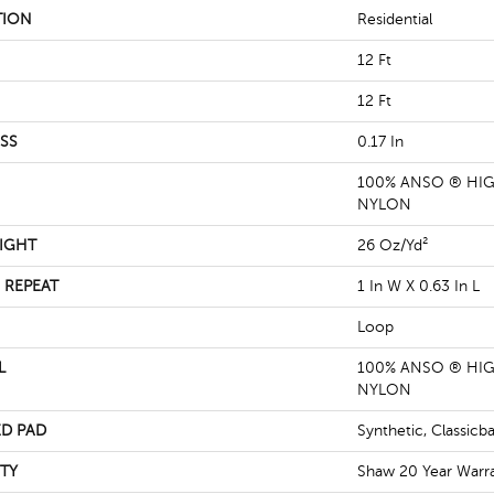
TION
Residential
12 Ft
12 Ft
SS
0.17 In
100% ANSO ® HI
NYLON
IGHT
26 Oz/yd²
 REPEAT
1 In W X 0.63 In L
Loop
L
100% ANSO ® HI
NYLON
D PAD
Synthetic, Classicb
TY
Shaw 20 Year Warra