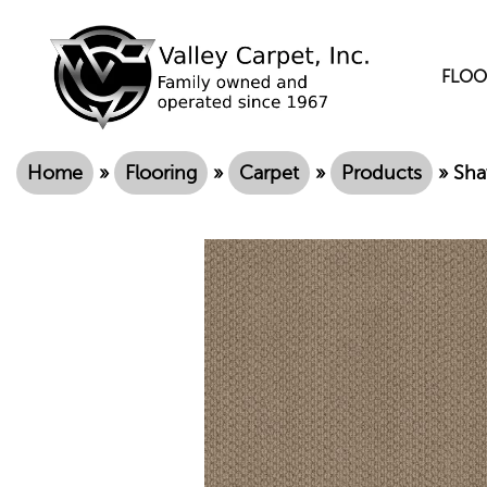
FLOO
Home
»
Flooring
»
Carpet
»
Products
»
Sha