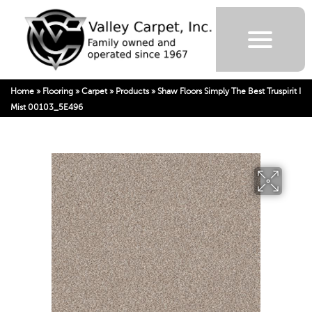
Home
»
Flooring
»
Carpet
»
Products
»
Shaw Floors Simply The Best Truspirit I
Mist 00103_5E496