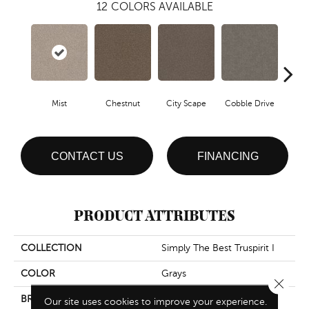
12
COLORS AVAILABLE
Mist
Chestnut
City Scape
Cobble Drive
Con
CONTACT US
FINANCING
PRODUCT ATTRIBUTES
COLLECTION
Simply The Best Truspirit I
COLOR
Grays
Close 
BRAND
Shaw Floors
Our site uses cookies to improve your experience.