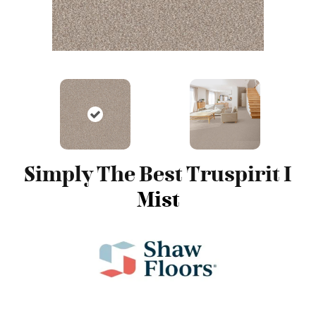
Simply The Best Truspirit I
Mist