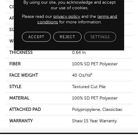
By using our site, you acknowledge and accept
CONSTRUCTION
Textured Cut Pile
our use of cookies.
Please read our
privacy policy
and the
terms and
APPLICATION
Residential
conditions
for more information.
SIZE
12 Ft
ACCEPT
REJECT
SETTINGS
WIDTH
12 Ft
THICKNESS
0.64 In
FIBER
100% SD PET Polyester
FACE WEIGHT
40 Oz/yd²
STYLE
Textured Cut Pile
MATERIAL
100% SD PET Polyester
ATTACHED PAD
Polypropylene, Classicbac
WARRANTY
Shaw 15 Year Warranty