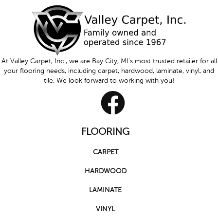
At Valley Carpet, Inc., we are Bay City, MI's most trusted retailer for all
your flooring needs, including carpet, hardwood, laminate, vinyl, and
tile. We look forward to working with you!
FLOORING
CARPET
HARDWOOD
LAMINATE
VINYL