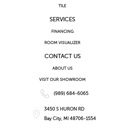
TILE
SERVICES
FINANCING
ROOM VISUALIZER
CONTACT US
ABOUT US
VISIT OUR SHOWROOM
(989) 684-6065
3450 S HURON RD
Bay City, MI 48706-1554