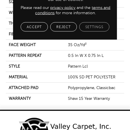
SIZE
12 Ft
Please read our
privacy policy
and the
terms and
WIDTH
12 Ft
conditions
for more information.
THICKNESS
0.35 In
ACCEPT
REJECT
SETTINGS
FIBER
100% SD PET POLYESTER
FACE WEIGHT
35 Oz/yd²
PATTERN REPEAT
0.5 In W X 0.75 In L
STYLE
Pattern Lcl
MATERIAL
100% SD PET POLYESTER
ATTACHED PAD
Polypropylene, Classicbac
WARRANTY
Shaw 15 Year Warranty