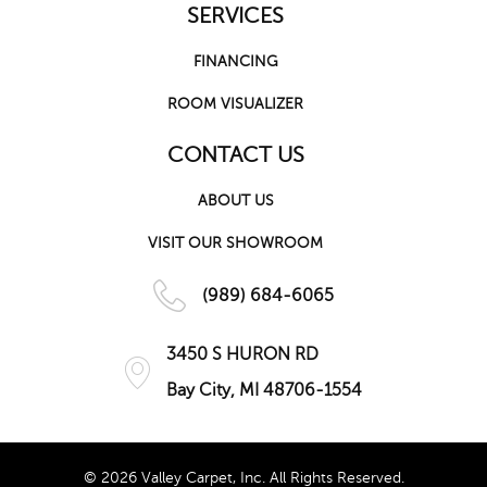
SERVICES
FINANCING
ROOM VISUALIZER
CONTACT US
ABOUT US
VISIT OUR SHOWROOM
(989) 684-6065
3450 S HURON RD
Bay City, MI 48706-1554
© 2026 Valley Carpet, Inc. All Rights Reserved.