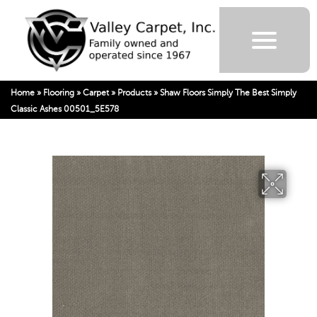
Home
»
Flooring
»
Carpet
»
Products
»
Shaw Floors Simply The Best Simply
Classic Ashes 00501_5E578