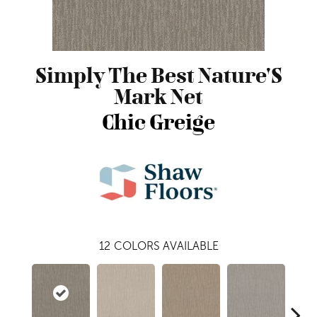
Simply The Best Nature'S
Mark Net
Chic Greige
12
COLORS AVAILABLE