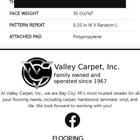
THICKNESS
0.42 In
FACE WEIGHT
35 Oz/yd²
PATTERN REPEAT
0.25 In W X Random L
ATTACHED PAD
Polypropylene
At Valley Carpet, Inc., we are Bay City, MI's most trusted retailer for all
your flooring needs, including carpet, hardwood, laminate, vinyl, and
tile. We look forward to working with you!
FLOORING