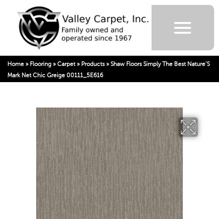
Home
»
Flooring
»
Carpet
»
Products
»
Shaw Floors Simply The Best Nature’S
Mark Net Chic Greige 00111_5E616