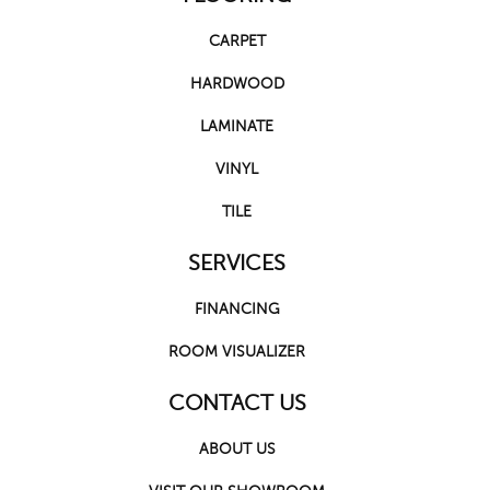
CARPET
HARDWOOD
LAMINATE
VINYL
TILE
SERVICES
FINANCING
ROOM VISUALIZER
CONTACT US
ABOUT US