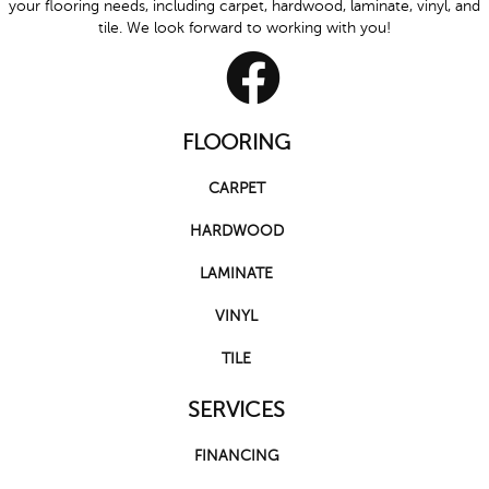
your flooring needs, including carpet, hardwood, laminate, vinyl, and
tile. We look forward to working with you!
FLOORING
CARPET
HARDWOOD
LAMINATE
VINYL
TILE
SERVICES
FINANCING