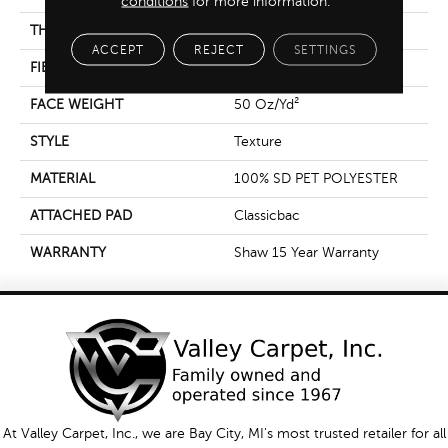
conditions
for more information.
THICKNESS
0.57 In
ACCEPT
REJECT
SETTINGS
FIBER
100% SD PET POLYESTER
FACE WEIGHT
50 Oz/yd²
STYLE
Texture
MATERIAL
100% SD PET POLYESTER
ATTACHED PAD
Classicbac
WARRANTY
Shaw 15 Year Warranty
At Valley Carpet, Inc., we are Bay City, MI's most trusted retailer for all