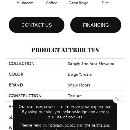
Mushroom
Coffee
Dawn Beige
Flint
Lond
CONTACT US
FINANCING
PRODUCT ATTRIBUTES
COLLECTION
Simply The Best Elevated I
COLOR
Beige/Cream
BRAND
Shaw Floors
CONSTRUCTION
Texture
Close 
Our site uses cookies to improve your experience.
APPLICATION
Residential
By using our site, you acknowledge and accept
our use of cookies.
SIZE
12 Ft
Please read our
privacy policy
and the
terms and
WIDTH
12 Ft