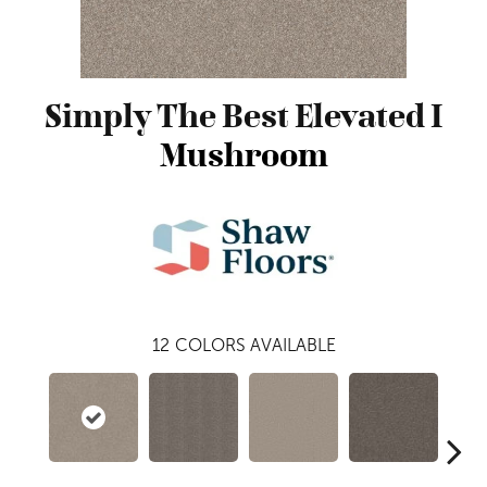
Simply The Best Elevated I
Mushroom
12
COLORS AVAILABLE