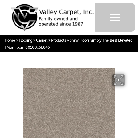
Home
»
Flooring
»
Carpet
»
Products
»
Shaw Floors Simply The Best Elevated
I Mushroom 00108_5E846