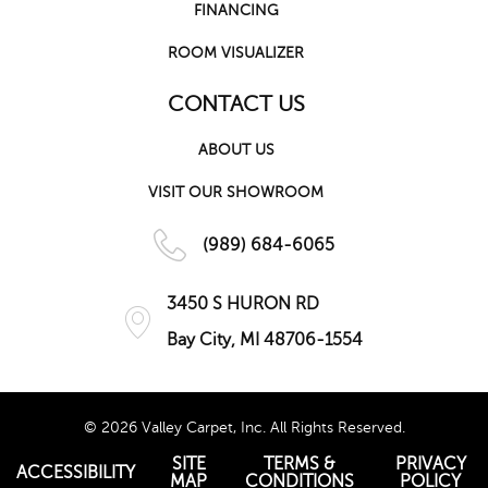
FINANCING
ROOM VISUALIZER
CONTACT US
ABOUT US
VISIT OUR SHOWROOM
(989) 684-6065
3450 S HURON RD
Bay City, MI 48706-1554
© 2026 Valley Carpet, Inc. All Rights Reserved.
SITE
TERMS &
PRIVACY
ACCESSIBILITY
MAP
CONDITIONS
POLICY