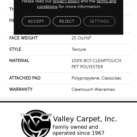
Please read our
privacy policy
and the
terms and
conditions
for more information.
THICKNESS
0.41 In
FIBER
100% BCF CLEARTOUCH
ACCEPT
REJECT
SETTINGS
PET POLYESTER
FACE WEIGHT
25 Oz/yd²
STYLE
Texture
MATERIAL
100% BCF CLEARTOUCH
PET POLYESTER
ATTACHED PAD
Polypropylene, Classicbac
WARRANTY
Cleartouch Warranties