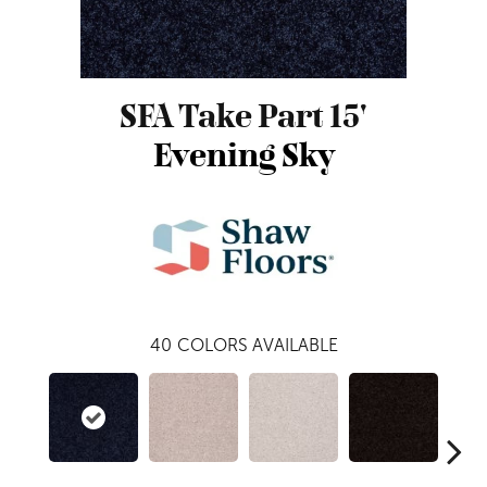
SFA Take Part 15'
Evening Sky
40
COLORS AVAILABLE