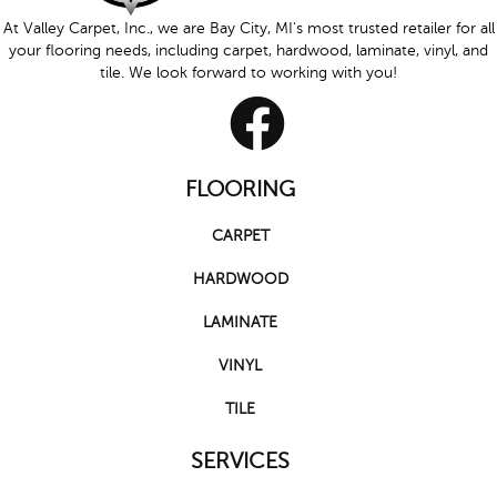
At Valley Carpet, Inc., we are Bay City, MI's most trusted retailer for all
your flooring needs, including carpet, hardwood, laminate, vinyl, and
tile. We look forward to working with you!
FLOORING
CARPET
HARDWOOD
LAMINATE
VINYL
TILE
SERVICES