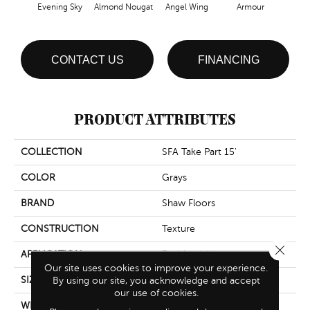
Evening Sky
Almond Nougat
Angel Wing
Armour
B
CONTACT US
FINANCING
PRODUCT ATTRIBUTES
COLLECTION
SFA Take Part 15'
COLOR
Grays
BRAND
Shaw Floors
CONSTRUCTION
Texture
Close 
APPLICATION
Residential
Our site uses cookies to improve your experience.
SIZE
By using our site, you acknowledge and accept
15 Ft
our use of cookies.
WIDTH
15 Ft