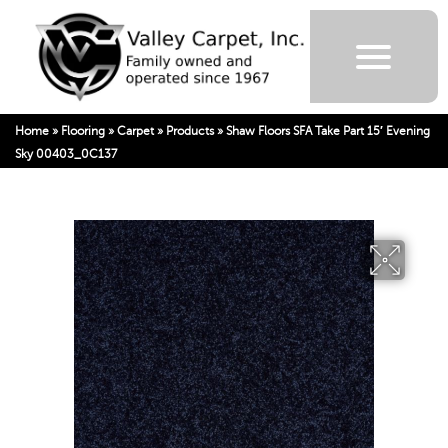
Home
»
Flooring
»
Carpet
»
Products
»
Shaw Floors SFA Take Part 15′ Evening
Sky 00403_0C137