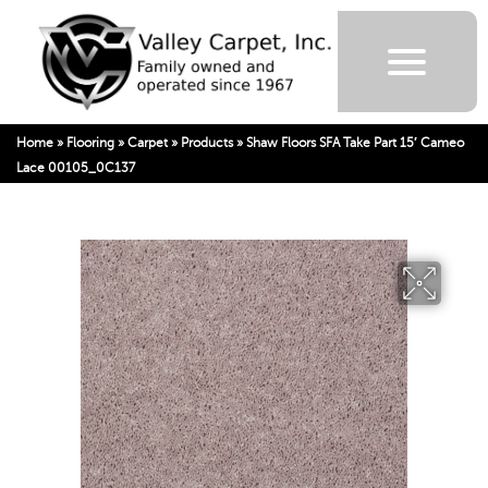
Home
»
Flooring
»
Carpet
»
Products
»
Shaw Floors SFA Take Part 15′ Cameo
Lace 00105_0C137