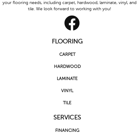
your flooring needs, including carpet, hardwood, laminate, vinyl, and
tile. We look forward to working with you!
FLOORING
CARPET
HARDWOOD
LAMINATE
VINYL
TILE
SERVICES
FINANCING