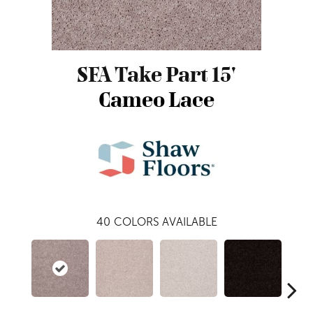
SFA Take Part 15'
Cameo Lace
40
COLORS AVAILABLE