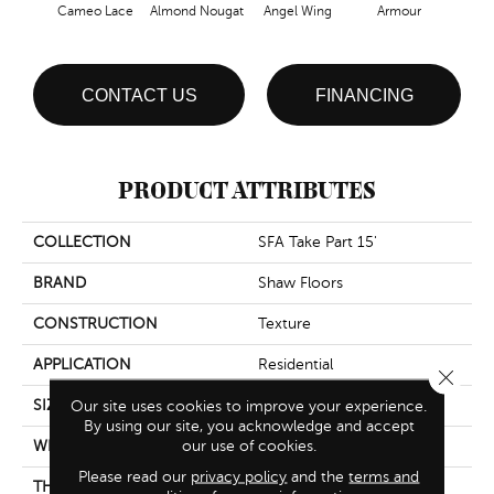
Cameo Lace
Almond Nougat
Angel Wing
Armour
B
CONTACT US
FINANCING
PRODUCT ATTRIBUTES
COLLECTION
SFA Take Part 15'
BRAND
Shaw Floors
CONSTRUCTION
Texture
APPLICATION
Residential
Close 
SIZE
15 Ft
Our site uses cookies to improve your experience.
By using our site, you acknowledge and accept
our use of cookies.
WIDTH
15 Ft
Please read our
privacy policy
and the
terms and
THICKNESS
0.41 In