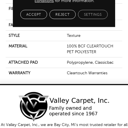
conditions
for more information.
FIBER
100% BCF CLEARTOUCH
PET POLYESTER
ACCEPT
REJECT
SETTINGS
FACE WEIGHT
25 Oz/yd²
STYLE
Texture
MATERIAL
100% BCF CLEARTOUCH
PET POLYESTER
ATTACHED PAD
Polypropylene, Classicbac
WARRANTY
Cleartouch Warranties
At Valley Carpet, Inc., we are Bay City, MI's most trusted retailer for all