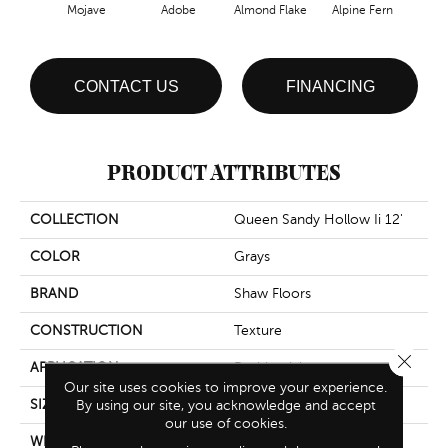
Mojave
Adobe
Almond Flake
Alpine Fern
Blue
CONTACT US
FINANCING
PRODUCT ATTRIBUTES
COLLECTION
Queen Sandy Hollow Ii 12'
COLOR
Grays
BRAND
Shaw Floors
CONSTRUCTION
Texture
Close 
APPLICATION
Residential
Our site uses cookies to improve your experience.
SIZE
By using our site, you acknowledge and accept
12 Ft
our use of cookies.
WIDTH
12 Ft