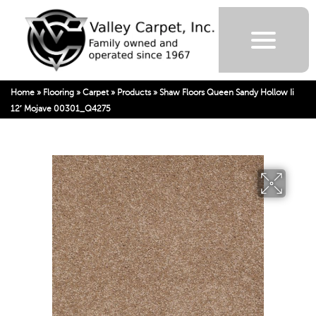
Home
»
Flooring
»
Carpet
»
Products
»
Shaw Floors Queen Sandy Hollow Ii
12′ Mojave 00301_Q4275