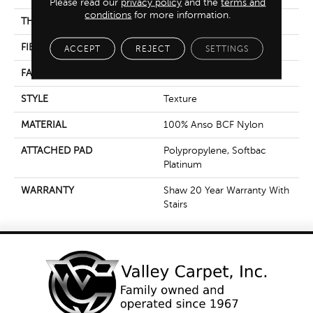
Please read our
privacy policy
and the
terms and
conditions
for more information.
THICKNESS
0.56 In
FIBER
100% Anso BCF Nylon
ACCEPT
REJECT
SETTINGS
FACE WEIGHT
50 Oz/yd²
STYLE
Texture
MATERIAL
100% Anso BCF Nylon
ATTACHED PAD
Polypropylene, Softbac
Platinum
WARRANTY
Shaw 20 Year Warranty With
Stairs