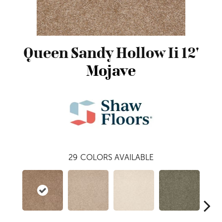
Queen Sandy Hollow Ii 12'
Mojave
29
COLORS AVAILABLE