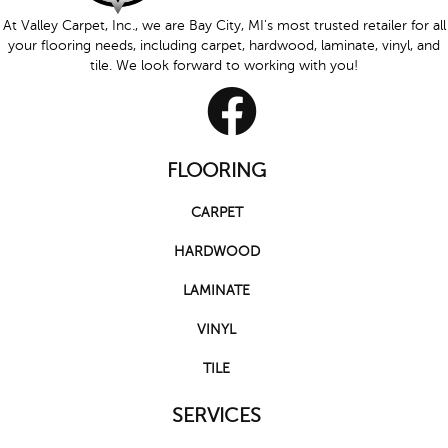
At Valley Carpet, Inc., we are Bay City, MI's most trusted retailer for all
your flooring needs, including carpet, hardwood, laminate, vinyl, and
tile. We look forward to working with you!
FLOORING
CARPET
HARDWOOD
LAMINATE
VINYL
TILE
SERVICES