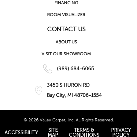
FINANCING
ROOM VISUALIZER
CONTACT US
ABOUT US
VISIT OUR SHOWROOM
(989) 684-6065
3450 S HURON RD
Bay City, MI 48706-1554
© 2026 Valley Carpet, Inc. All Rights Reserved.
SITE
TERMS &
PRIVACY
ACCESSIBILITY
MAP
CONDITIONS
POLICY