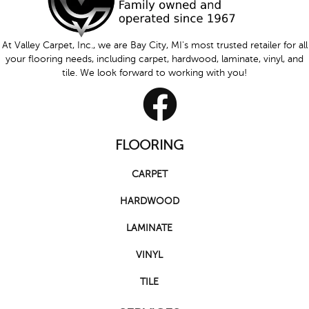
At Valley Carpet, Inc., we are Bay City, MI's most trusted retailer for all
your flooring needs, including carpet, hardwood, laminate, vinyl, and
tile. We look forward to working with you!
FLOORING
CARPET
HARDWOOD
LAMINATE
VINYL
TILE