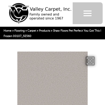
Home
»
Flooring
»
Carpet
»
Products
»
Shaw Floors Pet Perfect You Got This I
Frozen 00107_5E560