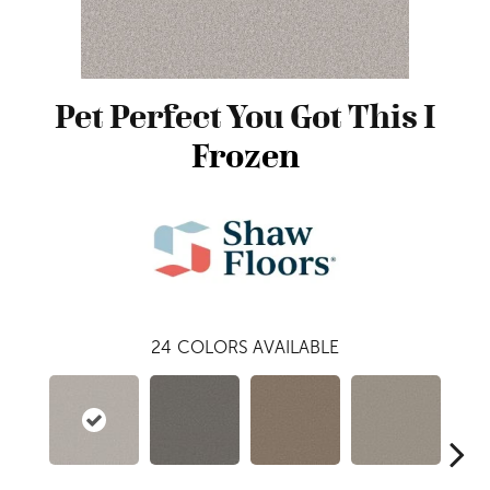
Pet Perfect You Got This I
Frozen
24
COLORS AVAILABLE