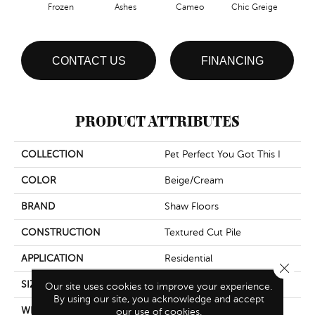
Frozen
Ashes
Cameo
Chic Greige
Cobb
CONTACT US
FINANCING
PRODUCT ATTRIBUTES
COLLECTION
Pet Perfect You Got This I
COLOR
Beige/Cream
BRAND
Shaw Floors
CONSTRUCTION
Textured Cut Pile
APPLICATION
Residential
Close 
SIZE
12 Ft
Our site uses cookies to improve your experience.
By using our site, you acknowledge and accept
WIDTH
12 Ft
our use of cookies.