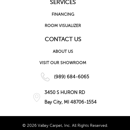
SERVICES
FINANCING
ROOM VISUALIZER
CONTACT US
ABOUT US
VISIT OUR SHOWROOM
(989) 684-6065
3450 S HURON RD
Bay City, MI 48706-1554
© 2026 Valley Carpet, Inc. All Rights Reserved.