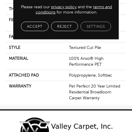
Please read our
privacy policy
and the
terms and
THICKNESS
0.5 In
conditions
for more information.
FIBER
100% Anso® High
Performance PET
ACCEPT
REJECT
SETTINGS
FACE WEIGHT
45 Oz/yd²
STYLE
Textured Cut Pile
MATERIAL
100% Anso® High
Performance PET
ATTACHED PAD
Polypropylene, Softbac
WARRANTY
Pet Perfect 20 Year Limited
Residential Broadloom
Carpet Warranty