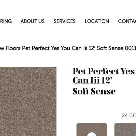
RING
ABOUT US
SERVICES
LOCATION
CONTA
w Floors Pet Perfect Yes You Can Iii 12′ Soft Sense 00
Pet Perfect Yes
Can Iii 12'
Soft Sense
24
CO