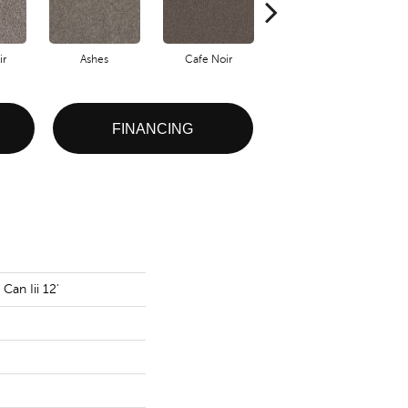
ir
Ashes
Cafe Noir
Cameo
FINANCING
Can Iii 12'