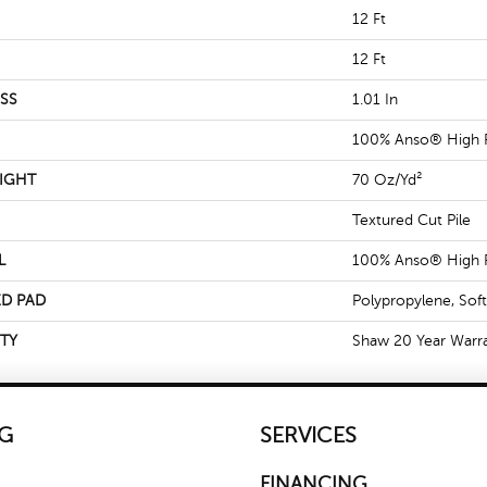
12 Ft
12 Ft
SS
1.01 In
100% Anso® High 
IGHT
70 Oz/yd²
Textured Cut Pile
L
100% Anso® High 
D PAD
Polypropylene, Sof
TY
Shaw 20 Year Warra
G
SERVICES
FINANCING