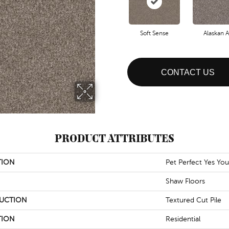
Soft Sense
Alaskan A
CONTACT US
PRODUCT ATTRIBUTES
TION
Pet Perfect Yes You 
Shaw Floors
UCTION
Textured Cut Pile
TION
Residential