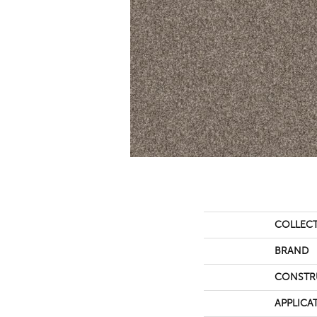
COLLEC
BRAND
CONSTR
APPLICA