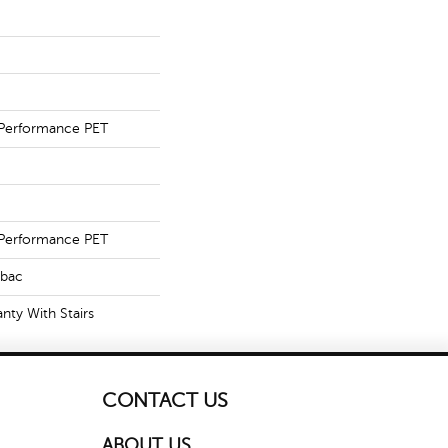
Performance PET
Performance PET
tbac
nty With Stairs
CONTACT US
ABOUT US