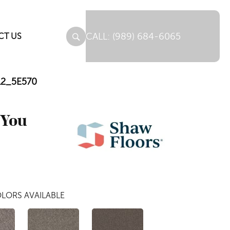
(989) 684-6065
CT US
112_5E570
 You
LORS AVAILABLE