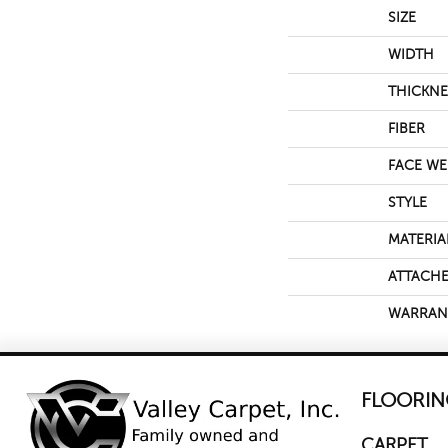
SIZE
WIDTH
THICKNE
FIBER
FACE WE
STYLE
MATERIA
ATTACHE
WARRAN
FLOORIN
CARPET