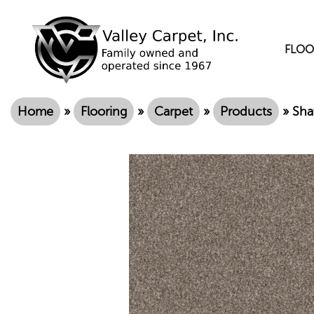
FLOO
Home
»
Flooring
»
Carpet
»
Products
»
Sha