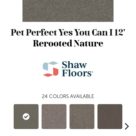
Pet Perfect Yes You Can I 12'
Rerooted Nature
24
COLORS AVAILABLE