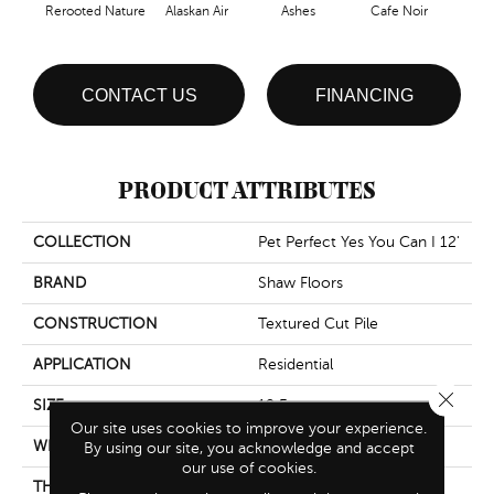
Rerooted Nature
Alaskan Air
Ashes
Cafe Noir
C
CONTACT US
FINANCING
PRODUCT ATTRIBUTES
COLLECTION
Pet Perfect Yes You Can I 12'
BRAND
Shaw Floors
CONSTRUCTION
Textured Cut Pile
APPLICATION
Residential
Close 
SIZE
12 Ft
Our site uses cookies to improve your experience.
WIDTH
12 Ft
By using our site, you acknowledge and accept
our use of cookies.
THICKNESS
0.73 In