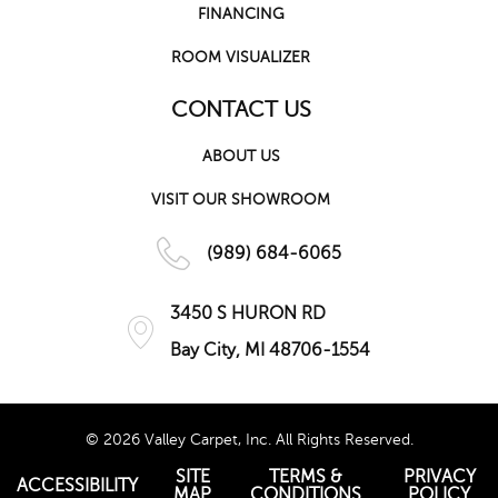
FINANCING
ROOM VISUALIZER
CONTACT US
ABOUT US
VISIT OUR SHOWROOM
(989) 684-6065
3450 S HURON RD
Bay City, MI 48706-1554
© 2026 Valley Carpet, Inc. All Rights Reserved.
SITE
TERMS &
PRIVACY
ACCESSIBILITY
MAP
CONDITIONS
POLICY