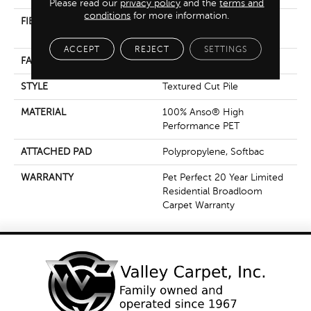
Please read our
privacy policy
and the
terms and
conditions
for more information.
FIBER
100% Anso® High
Performance PET
ACCEPT
REJECT
SETTINGS
FACE WEIGHT
45 Oz/yd²
STYLE
Textured Cut Pile
MATERIAL
100% Anso® High
Performance PET
ATTACHED PAD
Polypropylene, Softbac
WARRANTY
Pet Perfect 20 Year Limited
Residential Broadloom
Carpet Warranty