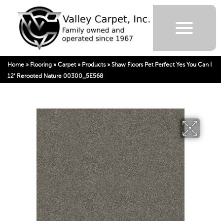
Home
»
Flooring
»
Carpet
»
Products
»
Shaw Floors Pet Perfect Yes You Can I
12′ Rerooted Nature 00300_5E568