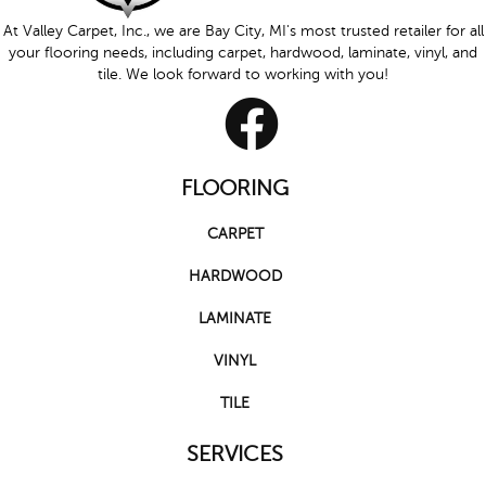
At Valley Carpet, Inc., we are Bay City, MI's most trusted retailer for all
your flooring needs, including carpet, hardwood, laminate, vinyl, and
tile. We look forward to working with you!
FLOORING
CARPET
HARDWOOD
LAMINATE
VINYL
TILE
SERVICES