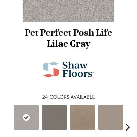
Pet Perfect Posh Life
Lilac Gray
24
COLORS AVAILABLE