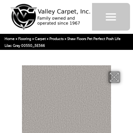
Home
»
Flooring
»
Carpet
»
Products
»
Shaw Floors Pet Perfect Posh Life
Lilac Gray 00550_5E566