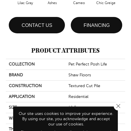
Lilac Gray
Ashes
Cameo
Chic Greige
Cobb
CONTACT US
FINANCING
PRODUCT ATTRIBUTES
COLLECTION
Pet Perfect Posh Life
BRAND
Shaw Floors
CONSTRUCTION
Textured Cut Pile
APPLICATION
Residential
Close 
SIZE
12 Ft
Our site uses cookies to improve your experience.
WIDTH
12 Ft
By using our site, you acknowledge and accept
our use of cookies.
THICKNESS
0.64 In