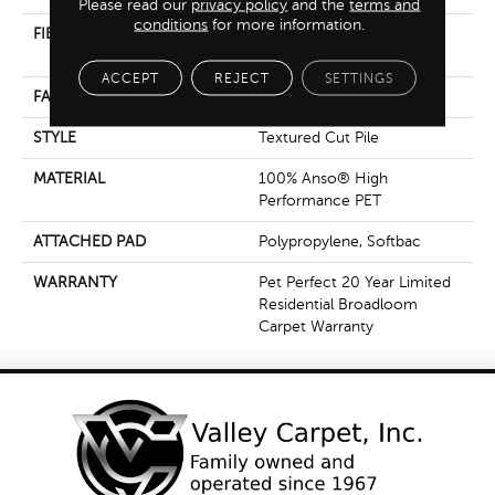
Please read our
privacy policy
and the
terms and
conditions
for more information.
FIBER
100% Anso® High
Performance PET
ACCEPT
REJECT
SETTINGS
FACE WEIGHT
65 Oz/yd²
STYLE
Textured Cut Pile
MATERIAL
100% Anso® High
Performance PET
ATTACHED PAD
Polypropylene, Softbac
WARRANTY
Pet Perfect 20 Year Limited
Residential Broadloom
Carpet Warranty