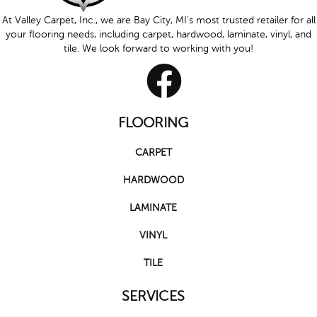
At Valley Carpet, Inc., we are Bay City, MI's most trusted retailer for all
your flooring needs, including carpet, hardwood, laminate, vinyl, and
tile. We look forward to working with you!
FLOORING
CARPET
HARDWOOD
LAMINATE
VINYL
TILE
SERVICES