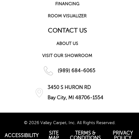
FINANCING
ROOM VISUALIZER
CONTACT US
ABOUT US
VISIT OUR SHOWROOM
(989) 684-6065
3450 S HURON RD
Bay City, MI 48706-1554
© 2026 Valley Carpet, Inc. All Rights Reserved.
SITE
TERMS &
PRIVACY
ACCESSIBILITY
MAP
CONDITIONS
POLICY