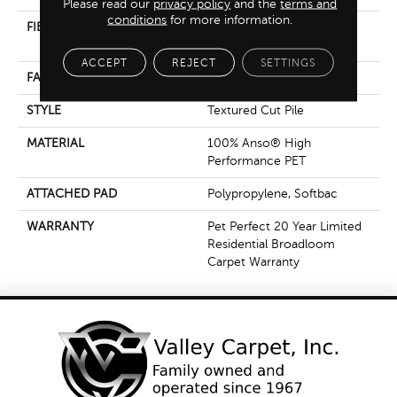
Please read our
privacy policy
and the
terms and
conditions
for more information.
FIBER
100% Anso® High
Performance PET
ACCEPT
REJECT
SETTINGS
FACE WEIGHT
65 Oz/yd²
STYLE
Textured Cut Pile
MATERIAL
100% Anso® High
Performance PET
ATTACHED PAD
Polypropylene, Softbac
WARRANTY
Pet Perfect 20 Year Limited
Residential Broadloom
Carpet Warranty