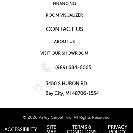
FINANCING
ROOM VISUALIZER
CONTACT US
ABOUT US
VISIT OUR SHOWROOM
(989) 684-6065
3450 S HURON RD
Bay City, MI 48706-1554
© 2026 Valley Carpet, Inc. All Rights Reserved.
SITE
TERMS &
PRIVACY
ACCESSIBILITY
MAP
CONDITIONS
POLICY