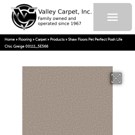
Home
»
Flooring
»
Carpet
»
Products
»
Shaw Floors Pet Perfect Posh Life
Chic Greige 00111_5E566