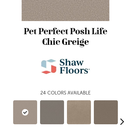
Pet Perfect Posh Life
Chic Greige
24
COLORS AVAILABLE