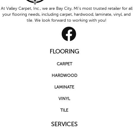
At Valley Carpet, Inc., we are Bay City, MI's most trusted retailer for all
your flooring needs, including carpet, hardwood, laminate, vinyl, and
tile. We look forward to working with you!
FLOORING
CARPET
HARDWOOD
LAMINATE
VINYL
TILE
SERVICES