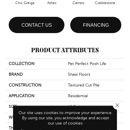
Chic Greige
Ashes
Cameo
Cobblestone
Fr
CONTACT US
FINANCING
PRODUCT ATTRIBUTES
COLLECTION
Pet Perfect Posh Life
BRAND
Shaw Floors
CONSTRUCTION
Textured Cut Pile
APPLICATION
Residential
Close 
SIZE
12 Ft
Our site uses cookies to improve your experience.
WIDTH
12 Ft
By using our site, you acknowledge and accept
our use of cookies.
THICKNESS
0.64 In