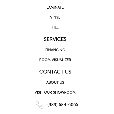
LAMINATE
VINYL
TILE
SERVICES
FINANCING
ROOM VISUALIZER
CONTACT US
ABOUT US
VISIT OUR SHOWROOM
(989) 684-6065