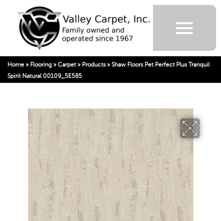
Home
»
Flooring
»
Carpet
»
Products
»
Shaw Floors Pet Perfect Plus Tranquil
Spirit Natural 00109_5E585