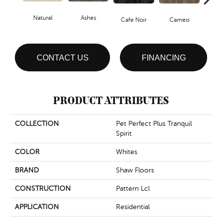
Natural
Ashes
Chic
Cafe Noir
Cameo
CONTACT US
FINANCING
PRODUCT ATTRIBUTES
COLLECTION
Pet Perfect Plus Tranquil
Spirit
COLOR
Whites
BRAND
Shaw Floors
CONSTRUCTION
Pattern Lcl
APPLICATION
Residential