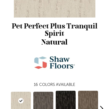
Pet Perfect Plus Tranquil
Spirit
Natural
16
COLORS AVAILABLE