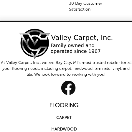
30 Day Customer
Satisfaction
At Valley Carpet, Inc., we are Bay City, MI's most trusted retailer for all
your flooring needs, including carpet, hardwood, laminate, vinyl, and
tile. We look forward to working with you!
FLOORING
CARPET
HARDWOOD