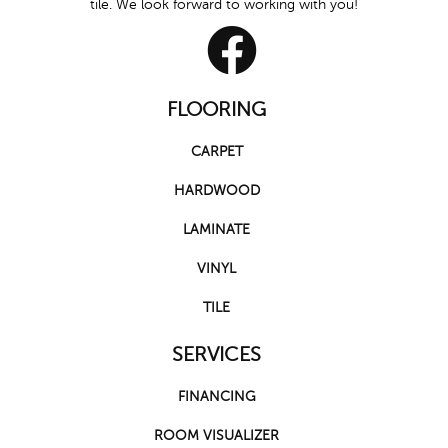
tile. We look forward to working with you!
FLOORING
CARPET
HARDWOOD
LAMINATE
VINYL
TILE
SERVICES
FINANCING
ROOM VISUALIZER