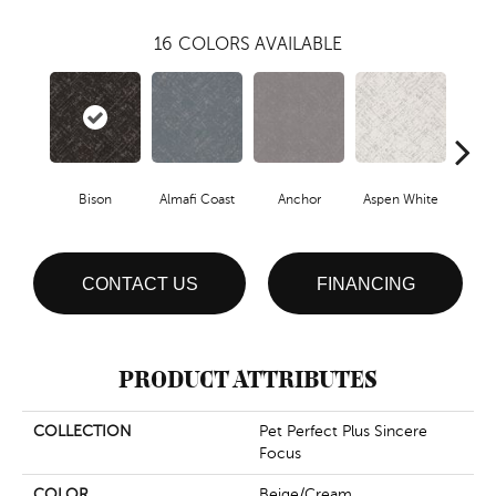
16
COLORS AVAILABLE
Bison
Almafi Coast
Anchor
Aspen White
C
CONTACT US
FINANCING
PRODUCT ATTRIBUTES
COLLECTION
Pet Perfect Plus Sincere
Focus
COLOR
Beige/Cream