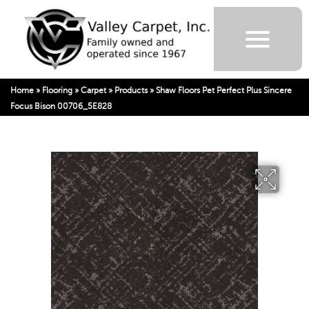
Home
»
Flooring
»
Carpet
»
Products
»
Shaw Floors Pet Perfect Plus Sincere
Focus Bison 00706_5E828