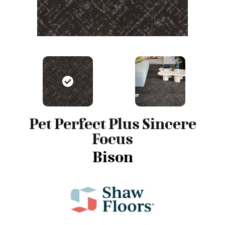
Pet Perfect Plus Sincere
Focus
Bison