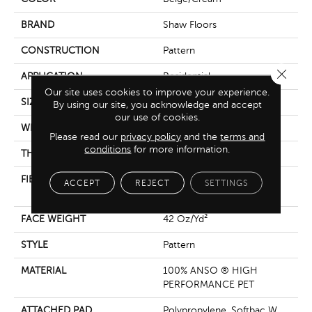
BRAND
Shaw Floors
CONSTRUCTION
Pattern
Close 
APPLICATION
Residential
Our site uses cookies to improve your experience.
SIZE
12 Ft
By using our site, you acknowledge and accept
our use of cookies.
WIDTH
12 Ft
Please read our
privacy policy
and the
terms and
conditions
for more information.
THICKNESS
0.31 In
FIBER
100% ANSO ® HIGH
ACCEPT
REJECT
SETTINGS
PERFORMANCE PET
FACE WEIGHT
42 Oz/yd²
STYLE
Pattern
MATERIAL
100% ANSO ® HIGH
PERFORMANCE PET
ATTACHED PAD
Polypropylene, Softbac W