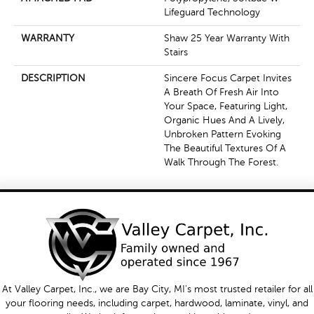
Lifeguard Technology
WARRANTY
Shaw 25 Year Warranty With
Stairs
DESCRIPTION
Sincere Focus Carpet Invites
A Breath Of Fresh Air Into
Your Space, Featuring Light,
Organic Hues And A Lively,
Unbroken Pattern Evoking
The Beautiful Textures Of A
Walk Through The Forest.
At Valley Carpet, Inc., we are Bay City, MI's most trusted retailer for all
your flooring needs, including carpet, hardwood, laminate, vinyl, and