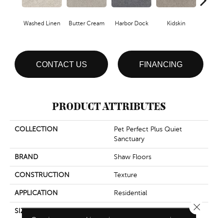
Washed Linen
Butter Cream
Harbor Dock
Kidskin
Mute
CONTACT US
FINANCING
PRODUCT ATTRIBUTES
COLLECTION
Pet Perfect Plus Quiet
Sanctuary
BRAND
Shaw Floors
CONSTRUCTION
Texture
APPLICATION
Residential
Close 
SIZE
12 Ft