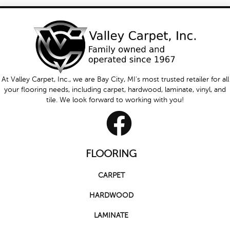
At Valley Carpet, Inc., we are Bay City, MI's most trusted retailer for all
your flooring needs, including carpet, hardwood, laminate, vinyl, and
tile. We look forward to working with you!
FLOORING
CARPET
HARDWOOD
LAMINATE