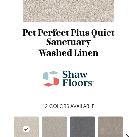
Pet Perfect Plus Quiet
Sanctuary
Washed Linen
12
COLORS AVAILABLE