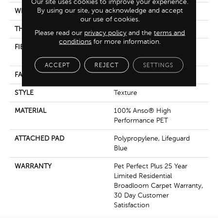
Our site uses cookies to improve your experience.
By using our site, you acknowledge and accept
WIDTH
12 Ft
our use of cookies.
THICKNESS
0.987 In
Please read our
privacy policy
and the
terms and
conditions
for more information.
FIBER
100% Anso® High
Performance PET
ACCEPT
REJECT
SETTINGS
FACE WEIGHT
60 Oz/yd²
STYLE
Texture
MATERIAL
100% Anso® High
Performance PET
ATTACHED PAD
Polypropylene, Lifeguard
Blue
WARRANTY
Pet Perfect Plus 25 Year
Limited Residential
Broadloom Carpet Warranty,
30 Day Customer
Satisfaction