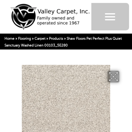
Home
»
Flooring
»
Carpet
»
Products
»
Shaw Floors Pet Perfect Plus Quiet
Sanctuary Washed Linen 00103_5E280