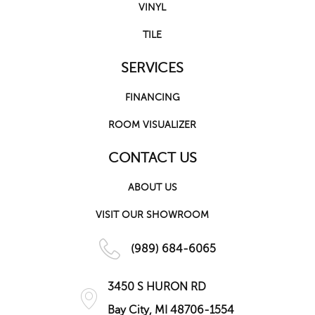
VINYL
TILE
SERVICES
FINANCING
ROOM VISUALIZER
CONTACT US
ABOUT US
VISIT OUR SHOWROOM
(989) 684-6065
3450 S HURON RD
Bay City, MI 48706-1554