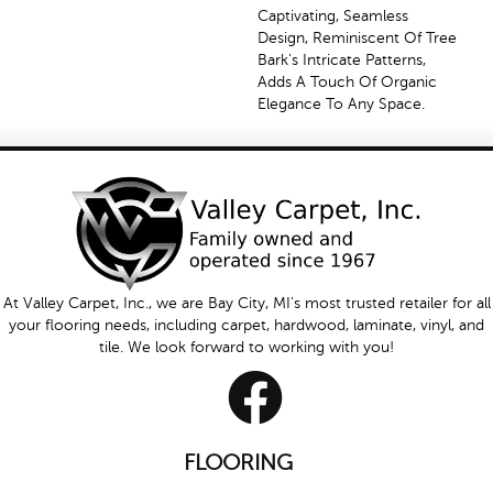
Captivating, Seamless
Design, Reminiscent Of Tree
Bark's Intricate Patterns,
Adds A Touch Of Organic
Elegance To Any Space.
At Valley Carpet, Inc., we are Bay City, MI's most trusted retailer for all
your flooring needs, including carpet, hardwood, laminate, vinyl, and
tile. We look forward to working with you!
FLOORING