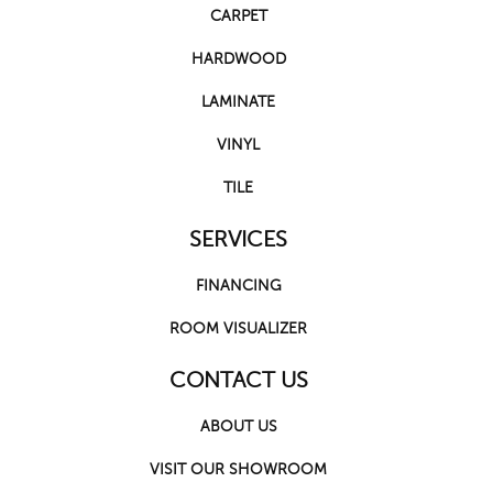
CARPET
HARDWOOD
LAMINATE
VINYL
TILE
SERVICES
FINANCING
ROOM VISUALIZER
CONTACT US
ABOUT US
VISIT OUR SHOWROOM