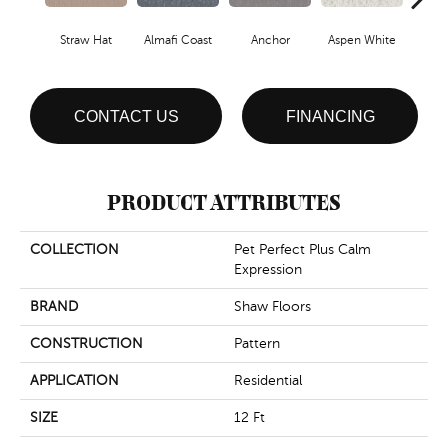
Straw Hat
Almafi Coast
Anchor
Aspen White
B
CONTACT US
FINANCING
PRODUCT ATTRIBUTES
COLLECTION
Pet Perfect Plus Calm
Expression
BRAND
Shaw Floors
CONSTRUCTION
Pattern
APPLICATION
Residential
SIZE
12 Ft