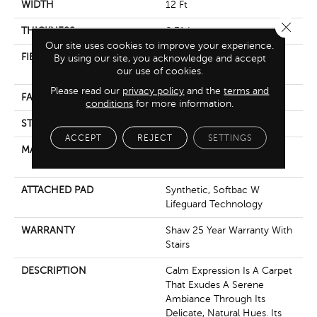
WIDTH
12 Ft
Close 
THICKNESS
0.31 In
Our site uses cookies to improve your experience.
FIBER
100% ANSO ® HIGH
By using our site, you acknowledge and accept
our use of cookies.
PERFORMANCE PET
Please read our
privacy policy
and the
terms and
FACE WEIGHT
42 Oz/yd²
conditions
for more information.
STYLE
Pattern
ACCEPT
REJECT
SETTINGS
MATERIAL
100% ANSO ® HIGH
PERFORMANCE PET
ATTACHED PAD
Synthetic, Softbac W
Lifeguard Technology
WARRANTY
Shaw 25 Year Warranty With
Stairs
DESCRIPTION
Calm Expression Is A Carpet
That Exudes A Serene
Ambiance Through Its
Delicate, Natural Hues. Its