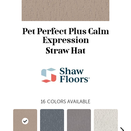
Pet Perfect Plus Calm
Expression
Straw Hat
16
COLORS AVAILABLE