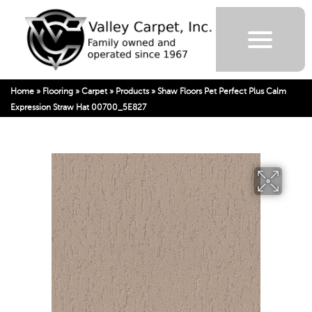
Home
»
Flooring
»
Carpet
»
Products
»
Shaw Floors Pet Perfect Plus Calm
Expression Straw Hat 00700_5E827