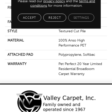
Please read our
privacy policy
and the
terms and
conditions
for more information.
FIBER
100% Anso High
Performance PET
ACCEPT
REJECT
SETTINGS
FACE WEIGHT
55 Oz/yd²
STYLE
Textured Cut Pile
MATERIAL
100% Anso High
Performance PET
ATTACHED PAD
Polypropylene, Softbac
WARRANTY
Pet Perfect 20 Year Limited
Residential Broadloom
Carpet Warranty