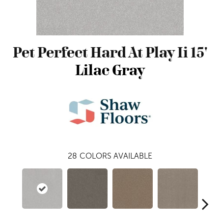
Pet Perfect Hard At Play Ii 15'
Lilac Gray
28
COLORS AVAILABLE