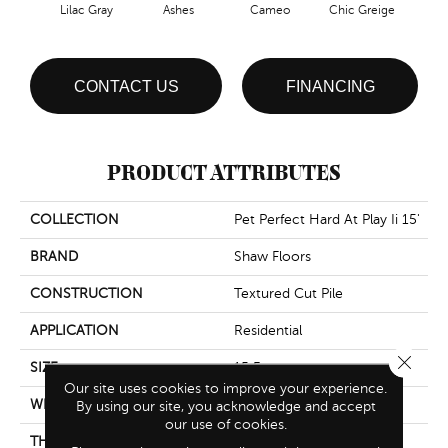
Lilac Gray
Ashes
Cameo
Chic Greige
Cobb
CONTACT US
FINANCING
PRODUCT ATTRIBUTES
COLLECTION
Pet Perfect Hard At Play Ii 15'
BRAND
Shaw Floors
CONSTRUCTION
Textured Cut Pile
APPLICATION
Residential
Close 
SIZE
15 Ft
Our site uses cookies to improve your experience.
WIDTH
15 Ft
By using our site, you acknowledge and accept
our use of cookies.
THICKNESS
0.45 In