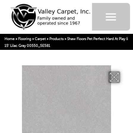
Home
»
Flooring
»
Carpet
»
Products
»
Shaw Floors Pet Perfect Hard At Play Ii
15′ Lilac Gray 00550_5E581