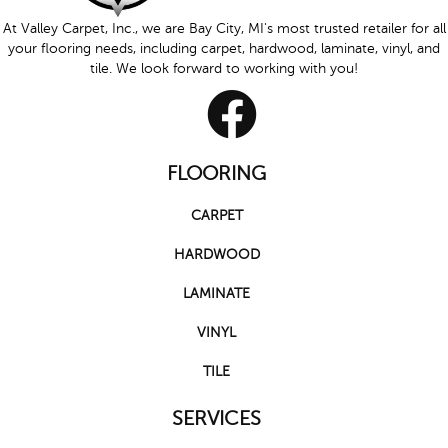
At Valley Carpet, Inc., we are Bay City, MI's most trusted retailer for all
your flooring needs, including carpet, hardwood, laminate, vinyl, and
tile. We look forward to working with you!
FLOORING
CARPET
HARDWOOD
LAMINATE
VINYL
TILE
SERVICES