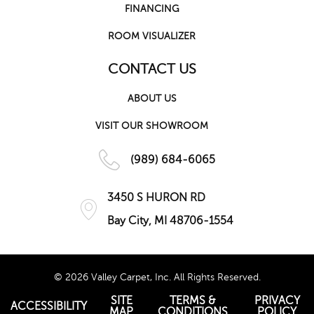
FINANCING
ROOM VISUALIZER
CONTACT US
ABOUT US
VISIT OUR SHOWROOM
(989) 684-6065
3450 S HURON RD
Bay City, MI 48706-1554
© 2026 Valley Carpet, Inc. All Rights Reserved.
SITE
TERMS &
PRIVACY
ACCESSIBILITY
MAP
CONDITIONS
POLICY