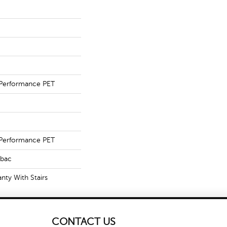
Performance PET
Performance PET
tbac
nty With Stairs
CONTACT US