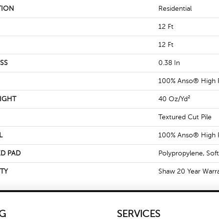
TION
Residential
12 Ft
12 Ft
SS
0.38 In
100% Anso® High 
IGHT
40 Oz/yd²
Textured Cut Pile
L
100% Anso® High 
D PAD
Polypropylene, Sof
TY
Shaw 20 Year Warra
G
SERVICES