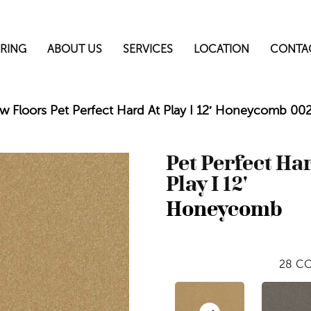
RING
ABOUT US
SERVICES
LOCATION
CONTA
w Floors Pet Perfect Hard At Play I 12′ Honeycomb 0
Pet Perfect Ha
Play I 12'
Honeycomb
28
CO