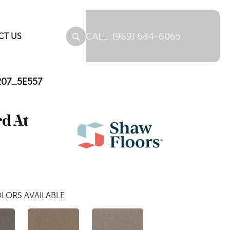
(989) 684-6065
CT US
0207_5E557
rd At
LORS AVAILABLE