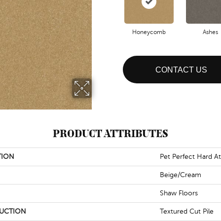
Honeycomb
Ashes
CONTACT US
PRODUCT ATTRIBUTES
TION
Pet Perfect Hard At 
Beige/Cream
Shaw Floors
UCTION
Textured Cut Pile