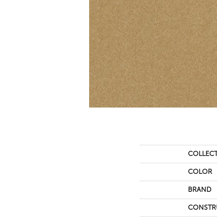
COLLEC
COLOR
BRAND
CONSTR