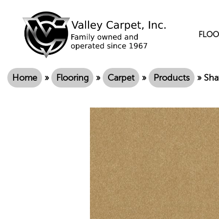
FLOO
Home
»
Flooring
»
Carpet
»
Products
»
Sha