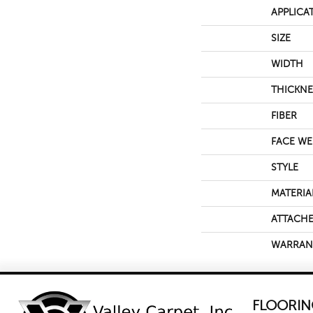
APPLICA
SIZE
WIDTH
THICKNE
FIBER
FACE WE
STYLE
MATERIA
ATTACHE
WARRAN
FLOORIN