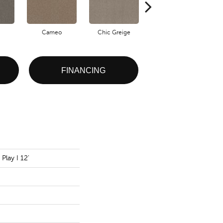
Cameo
Chic Greige
Cobblestone
FINANCING
Play I 12'