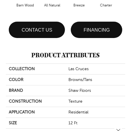
Barn Wood
All Natural
Breeze
Charter
Copp
CONTACT US
FINANCING
PRODUCT ATTRIBUTES
COLLECTION
Las Cruces
COLOR
Browns/Tans
BRAND
Shaw Floors
CONSTRUCTION
Texture
APPLICATION
Residential
SIZE
12 Ft
Close 