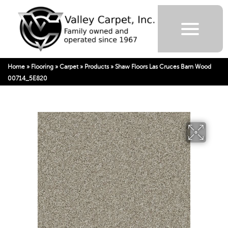
Home
»
Flooring
»
Carpet
»
Products
»
Shaw Floors Las Cruces Barn Wood
00714_5E820