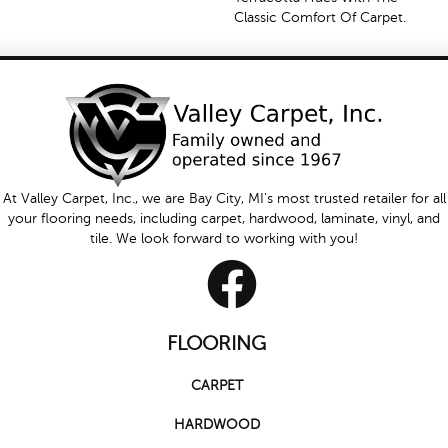
Classic Comfort Of Carpet.
At Valley Carpet, Inc., we are Bay City, MI's most trusted retailer for all
your flooring needs, including carpet, hardwood, laminate, vinyl, and
tile. We look forward to working with you!
FLOORING
CARPET
HARDWOOD