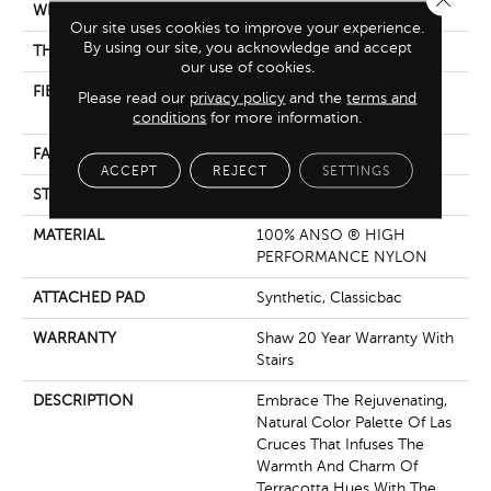
WIDTH
12 Ft
Our site uses cookies to improve your experience.
By using our site, you acknowledge and accept
THICKNESS
0.42 In
our use of cookies.
FIBER
100% ANSO ® HIGH
Please read our
privacy policy
and the
terms and
PERFORMANCE NYLON
conditions
for more information.
FACE WEIGHT
30 Oz/yd²
ACCEPT
REJECT
SETTINGS
STYLE
Texture
MATERIAL
100% ANSO ® HIGH
PERFORMANCE NYLON
ATTACHED PAD
Synthetic, Classicbac
WARRANTY
Shaw 20 Year Warranty With
Stairs
DESCRIPTION
Embrace The Rejuvenating,
Natural Color Palette Of Las
Cruces That Infuses The
Warmth And Charm Of
Terracotta Hues With The