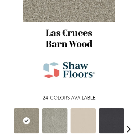
Las Cruces
Barn Wood
24
COLORS AVAILABLE