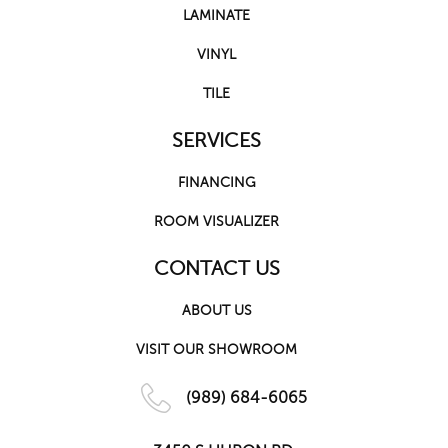
LAMINATE
VINYL
TILE
SERVICES
FINANCING
ROOM VISUALIZER
CONTACT US
ABOUT US
VISIT OUR SHOWROOM
(989) 684-6065